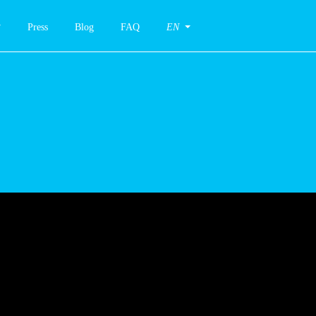
Press
Blog
FAQ
EN