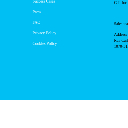
https://powerdot.eu/blog/marker/
bedzinska
Navigation
Cont
Techni
About Us
suppor
Success Cases
800 18
Call 
Press
FAQ
Sales
Privacy Policy
Addres
Cookies Policy
Rua Ca