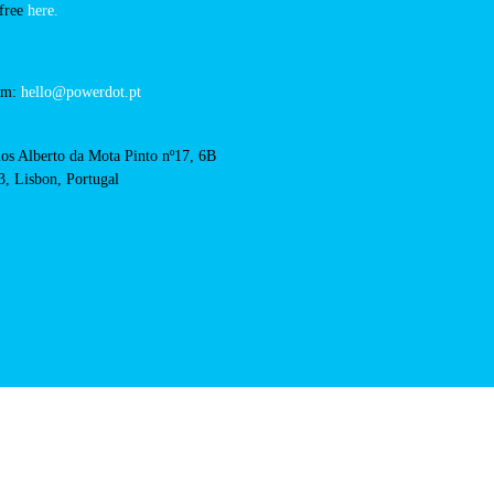
biedronka-czeladz-
QR Code
acts
cal support:
t@powerdot.eu
0 292
for free
here.
 team:
hello@powerdot.pt
s
rlos Alberto da Mota Pinto