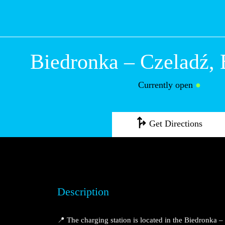
Biedronka – Czel
Będzińska
Currently open
●
Get Directions