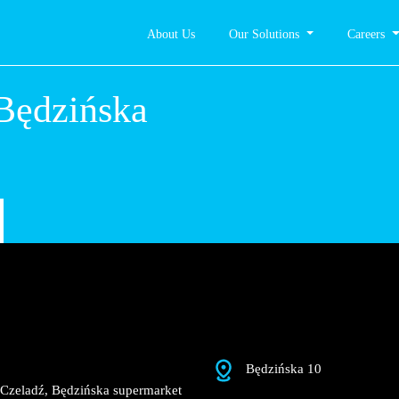
About Us
Our Solutions
Careers
adź,