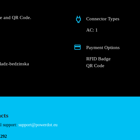
Będzińska 10
 Biedronka – Czeladź,
t charger.
RFID Badge and QR Code.
Connector Types
AC: 1
Payment Options
RFID Badge