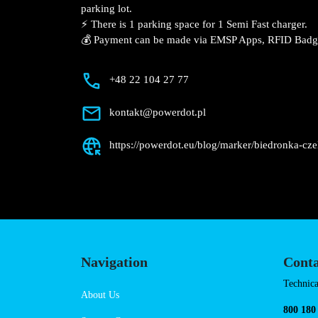
Description
📍 The charging station is located in the
Będzińska supermarket parking lot.
⚡️ There is 1 parking space for 1 Semi Fas
💰 Payment can be made via EMSP Apps, 
+48 22 104 27 77
kontakt@powerdot.pl