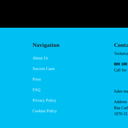
Navigation
Conta
Techni
About Us
suppor
Success Cases
800 18
Call 
Press
FAQ
Sales
Privacy Policy
Addres
Cookies Policy
Rua Ca
nº17, 
1070-3