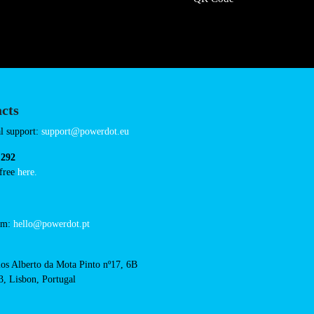
cts
cal support:
t@powerdot.eu
0 292
for free
here.
 team:
hello@powerdot.pt
s
rlos Alberto da Mota Pinto
6B
13, Lisbon, Portugal