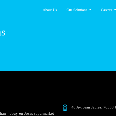
About Us
Our Solutions
Careers
as
48 Av. Jean Jaurès, 78350 
uchan – Jouy-en-Josas supermarket