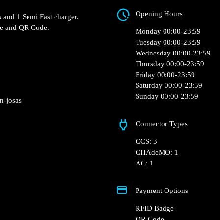
Opening Hours
s and 1 Semi Fast charger.
ge and QR Code.
Monday 00:00-23:59
Tuesday 00:00-23:59
Wednesday 00:00-23:59
Thursday 00:00-23:59
Friday 00:00-23:59
Saturday 00:00-23:59
Sunday 00:00-23:59
n-josas
Connector Types
CCS: 3
CHAdeMO: 1
AC: 1
Payment Options
RFID Badge
QR Code