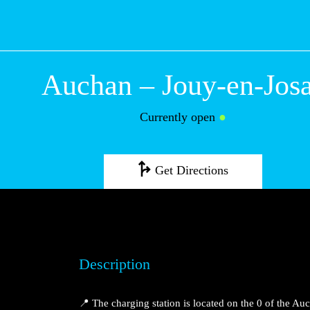
Auchan – Jouy-en-Jos
Currently open
●
Get Directions
Description
📍 The charging station is located on the 0 of the A