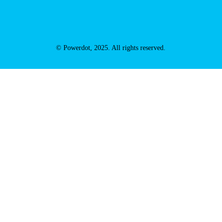
© Powerdot, 2025. All rights reserved.