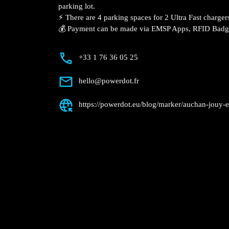
parking lot.
⚡️ There are 4 parking spaces for 2 Ultra Fast charger
💰 Payment can be made via EMSP Apps, RFID Bad
+33 1 76 36 05 25
hello@powerdot.fr
https://powerdot.eu/blog/marker/auchan-jouy-e