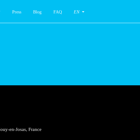
Press
Blog
FAQ
EN
Jouy-en-Josas, France