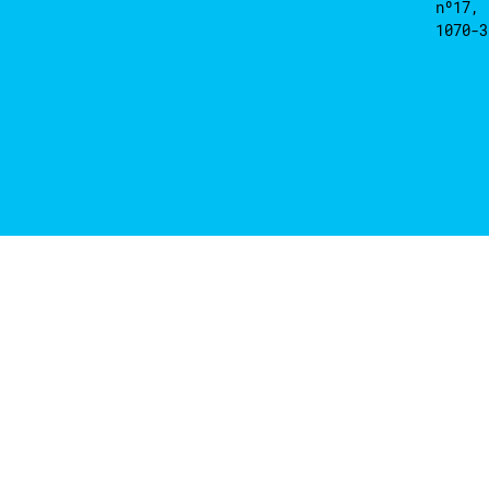
nº17, 
1070-3