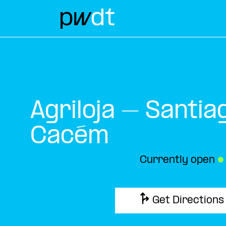
Agriloja – Santia
Cacém
Currently open
●
Get Directions