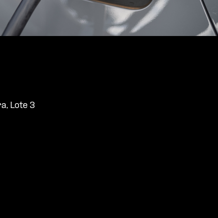
ra, Lote 3