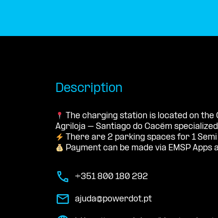
Description
The charging station is located on the
Agriloja – Santiago do Cacém specialized 
There are 2 parking spaces for 1 Semi
Payment can be made via EMSP Apps a
+351 800 180 292
ajuda@powerdot.pt