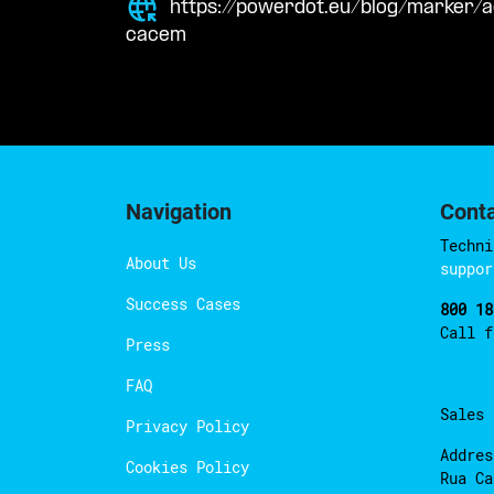
https://powerdot.eu/blog/marker/a
cacem
Navigation
Cont
Techni
About Us
suppor
Success Cases
800 18
Call 
Press
FAQ
Sales
Privacy Policy
Addres
Cookies Policy
Rua Ca