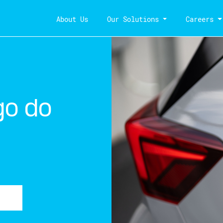
About Us
Our Solutions
Careers
go do