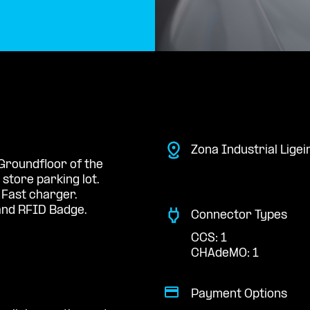
Zona Industrial Ligei
 Groundfloor of the
store parking lot.
 Fast charger.
nd RFID Badge.
Connector Types
CCS: 1
CHAdeMO: 1
Payment Options