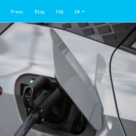
Press
Blog
FAQ
EN