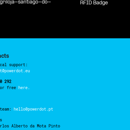
griloja-santiago-do-
RFID Badge
acts
cal support:
t@powerdot.eu
0 292
for free
here.
 team:
hello@powerdot.pt
s
rlos Alberto da Mota Pinto