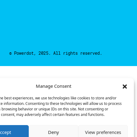
© Powerdot, 2025. All rights reserved.
Manage Consent
he best experiences, we use technologies like cookies to store and/or
e information. Consenting to these technologies will allow us to process
 browsing behavior or unique IDs on this site. Not consenting or
consent, may adversely affect certain features and functions.
ccept
Deny
View preferences