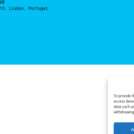
6B
13, Lisbon, Portugal
To provide t
access devic
data such as
withdrawing 
A