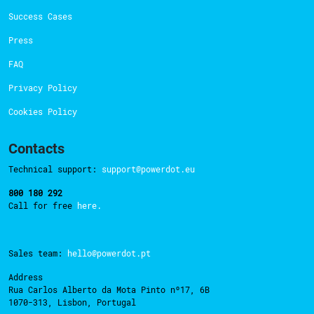
Success Cases
Press
FAQ
Privacy Policy
Cookies Policy
Contacts
Technical support:
support@powerdot.eu
800 180 292
Call for free
here.
Sales team:
hello@powerdot.pt
Address
Rua Carlos Alberto da Mota Pinto nº17, 6B
1070-313, Lisbon, Portugal