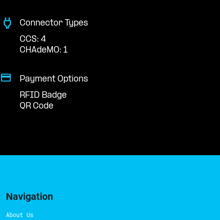
Connector Types
CCS: 4
CHAdeMO: 1
Payment Options
RFID Badge
QR Code
Navigation
About Us