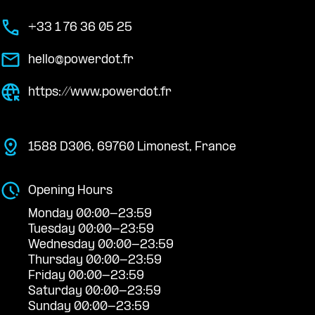
+33 1 76 36 05 25
hello@powerdot.fr
https://www.powerdot.fr
1588 D306, 69760 Limonest, France
Opening Hours
Monday 00:00-23:59
Tuesday 00:00-23:59
Wednesday 00:00-23:59
Thursday 00:00-23:59
Friday 00:00-23:59
Saturday 00:00-23:59
Sunday 00:00-23:59