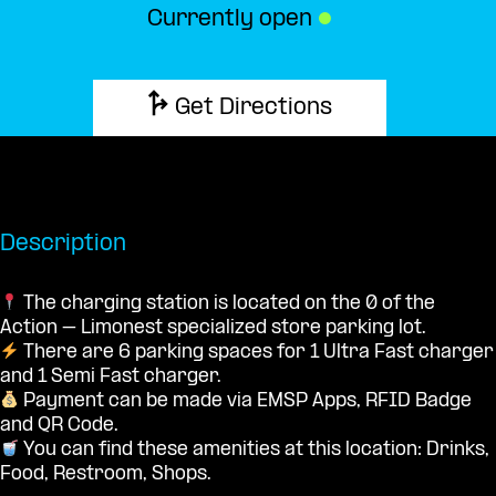
Currently open
●
Get Directions
Description
The charging station is located on the 0 of the
Action – Limonest specialized store parking lot.
There are 6 parking spaces for 1 Ultra Fast charger
and 1 Semi Fast charger.
Payment can be made via EMSP Apps, RFID Badge
and QR Code.
You can find these amenities at this location: Drinks,
Food, Restroom, Shops.