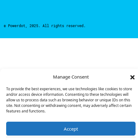
© Powerdot, 2025. All rights reserved.
Manage Consent
To provide the best experiences, we use technologies like cookies to store
and/or access device information. Consenting to these technologies will
allow us to process data such as browsing behavior or unique IDs on this
site. Not consenting or withdrawing consent, may adversely affect certain
features and functions.
Accept