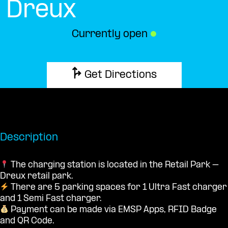
Dreux
Currently open
●
Get Directions
Description
The charging station is located in the Retail Park –
Dreux retail park.
There are 5 parking spaces for 1 Ultra Fast charger
and 1 Semi Fast charger.
Payment can be made via EMSP Apps, RFID Badge
and QR Code.