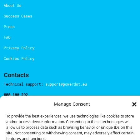
About Us
Success Cases
Press
FAQ
Privacy Policy
Cookies Policy
Contacts
Technical support:
support@powerdot.eu
800 180 292
Call for free
here.
Manage Consent
To provide the best experiences, we use technologies like cookies to store
Sales team:
hello@powerdot.pt
and/or access device information. Consenting to these technologies will
allow us to process data such as browsing behavior or unique IDs on this
Address
site. Not consenting or withdrawing consent, may adversely affect certain
Rua Carlos Alberto da Mota Pinto nº17, 6B
features and functions.