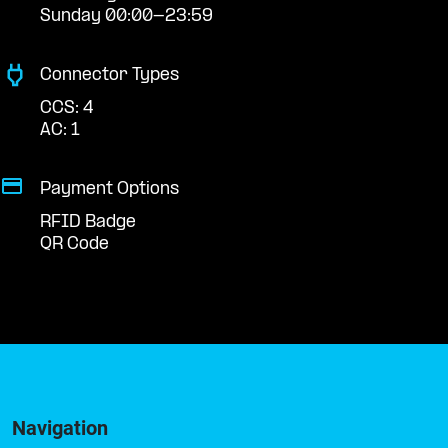
Sunday 00:00-23:59
Connector Types
CCS: 4
AC: 1
Payment Options
RFID Badge
QR Code
Navigation