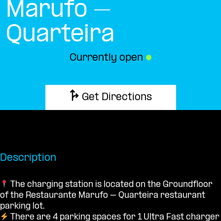
Marufo –
Quarteira
Currently open
●
Get Directions
Description
The charging station is located on the Groundfloor
of the Restaurante Marufo – Quarteira restaurant
parking lot.
There are 4 parking spaces for 1 Ultra Fast charger