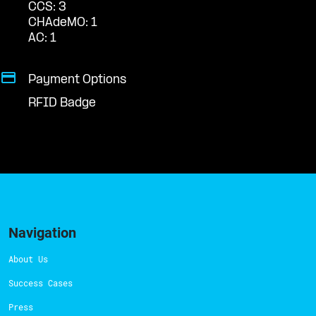
CCS: 3
CHAdeMO: 1
AC: 1
Payment Options
RFID Badge
Navigation
About Us
Success Cases
Press