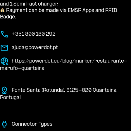
and 1 Semi Fast charger.
Payment can be made via EMSP Apps and RFID
Badge.
+351 800 180 292
ajuda@powerdot.pt
https://powerdot.eu/blog/marker/restaurante-
marufo-quarteira
Fonte Santa (Rotunda), 8125-020 Quarteira,
Portugal
Connector Types