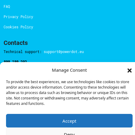
FAQ
Privacy Policy
Cookies Policy
Contacts
Technical support:
support@powerdot.eu
800 180 292
Call for free
here.
Manage Consent
To provide the best experiences, we use technologies like cookies to store
and/or access device information. Consenting to these technologies will
Sales team:
hello@powerdot.pt
allow us to process data such as browsing behavior or unique IDs on this
Address
site. Not consenting or withdrawing consent, may adversely affect certain
Rua Carlos Alberto da Mota Pinto nº17, 6B
features and functions.
1070-313, Lisbon, Portugal
Accept
Deny