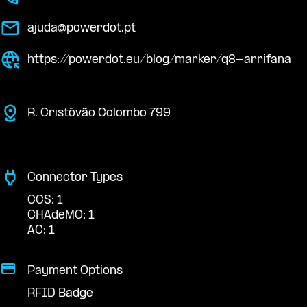
ajuda@powerdot.pt
https://powerdot.eu/blog/marker/q8-arrifana
R. Cristóvão Colombo 799
Connector Types
CCS: 1
CHAdeMO: 1
AC: 1
Payment Options
RFID Badge