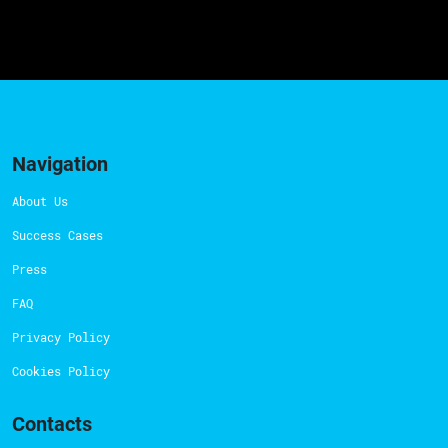
Navigation
About Us
Success Cases
Press
FAQ
Privacy Policy
Cookies Policy
Contacts