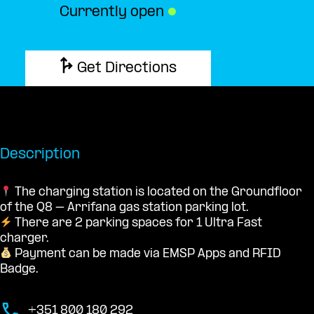
Currently open
●
Get Directions
Description
The charging station is located on the Groundfloor
of the Q8 – Arrifana gas station parking lot.
There are 2 parking spaces for 1 Ultra Fast
charger.
Payment can be made via EMSP Apps and RFID
Badge.
+351 800 180 292