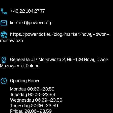
+48 22 104 27 77
kontakt@powerdot.pl
https://powerdot.eu/blog/marker/nowy-dwor-
morawicza
Generała J.P. Morawicza 2, 05-100 Nowy Dwór
Mazowiecki, Poland
Opening Hours
Monday 00:00-23:59
Tuesday 00:00-23:59
Wednesday 00:00-23:59
Thursday 00:00-23:59
Friday 00:00-23:59