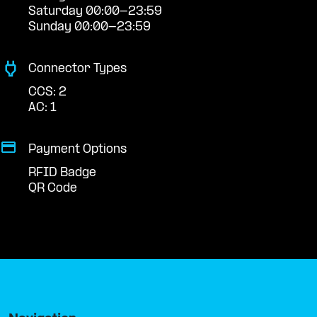
Saturday 00:00-23:59
Sunday 00:00-23:59
Connector Types
CCS: 2
AC: 1
Payment Options
RFID Badge
QR Code