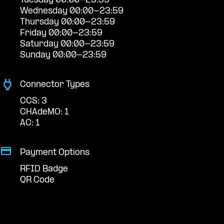
Tuesday 00:00-23:59
Wednesday 00:00-23:59
Thursday 00:00-23:59
Friday 00:00-23:59
Saturday 00:00-23:59
Sunday 00:00-23:59
Connector Types
CCS: 3
CHAdeMO: 1
AC: 1
Payment Options
RFID Badge
QR Code