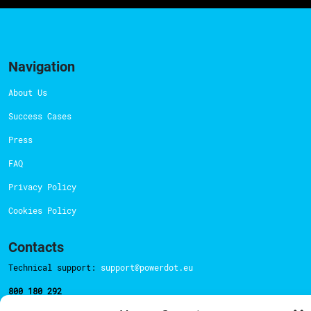
Navigation
About Us
Success Cases
Press
FAQ
Privacy Policy
Cookies Policy
Contacts
Technical support:
support@powerdot.eu
800 180 292
Call for free
here.