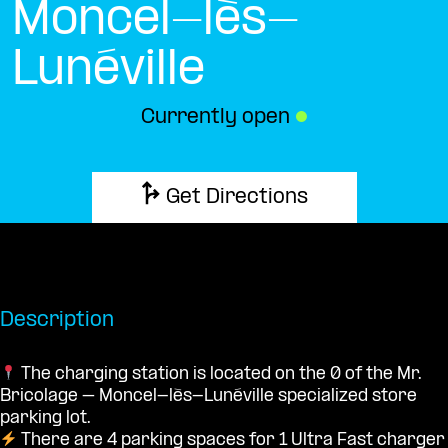
Moncel-lès-
Lunéville
Currently open
●
Get Directions
Description
The charging station is located on the 0 of the Mr.
Bricolage – Moncel-lès-Lunéville specialized store
parking lot.
There are 4 parking spaces for 1 Ultra Fast charger