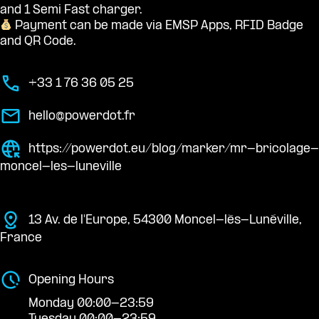
and 1 Semi Fast charger.
Payment can be made via EMSP Apps, RFID Badge
and QR Code.
+33 1 76 36 05 25
hello@powerdot.fr
https://powerdot.eu/blog/marker/mr-bricolage-
moncel-les-luneville
13 Av. de l'Europe, 54300 Moncel-lès-Lunéville,
France
Opening Hours
Monday 00:00-23:59