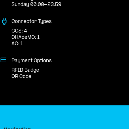
Sunday 00:00-23:59
Connector Types
CCS: 4
CHAdeMO: 1
AC: 1
Payment Options
RFID Badge
QR Code