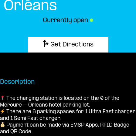
Orléans
Currently open
●
Get Directions
Description
The charging station is located on the 0 of the
Mercure – Orléans hotel parking lot.
There are 6 parking spaces for 1 Ultra Fast charger
and 1 Semi Fast charger.
Payment can be made via EMSP Apps, RFID Badge
and QR Code.