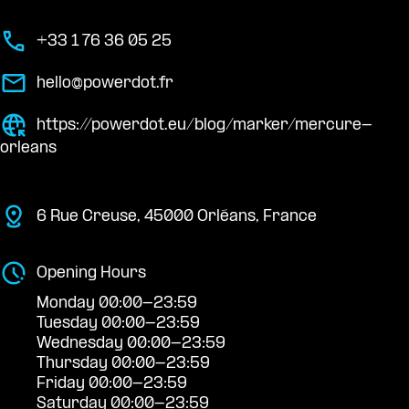
+33 1 76 36 05 25
hello@powerdot.fr
https://powerdot.eu/blog/marker/mercure-
orleans
6 Rue Creuse, 45000 Orléans, France
Opening Hours
Monday 00:00-23:59
Tuesday 00:00-23:59
Wednesday 00:00-23:59
Thursday 00:00-23:59
Friday 00:00-23:59
Saturday 00:00-23:59