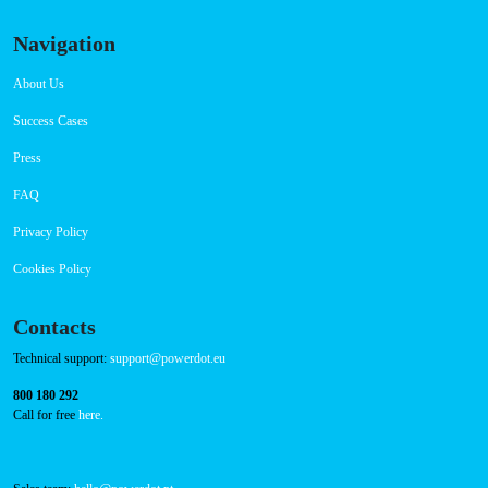
Connector Types
CCS: 8
Payment Options
RFID Badge
QR Code
Navigation
About Us
Success Cases
Press