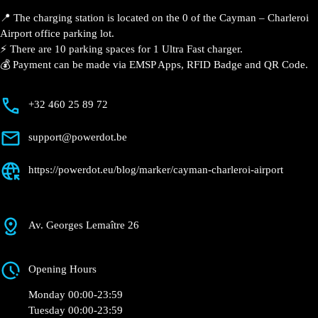
Airport
Currently open
●
Get Directions
Description
📍 The charging station is located on the 0 of the Cayman – Charleroi
Airport office parking lot.
⚡️ There are 10 parking spaces for 1 Ultra Fast charger.
💰 Payment can be made via EMSP Apps, RFID Badge and QR Code.
+32 460 25 89 72