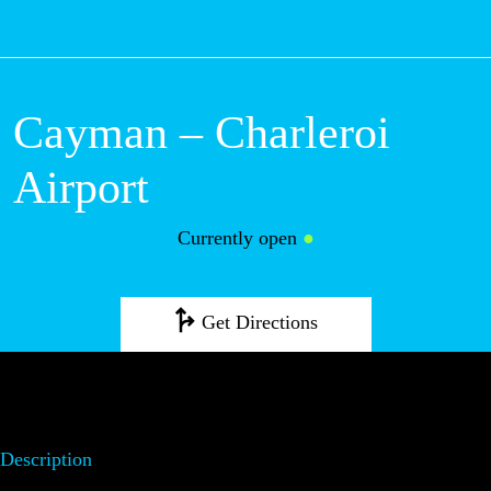
M
Cayman – Charleroi