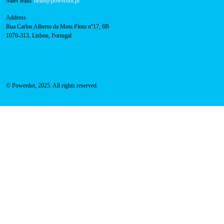
FAQ
Privacy Policy
Cookies Policy
Contacts
Technical support:
support@powerdot.eu
800 180 292
Call for free
here.
Sales team:
hello@powerdot.pt
Address
Rua Carlos Alberto da Mota Pinto nº17, 6B
1070-313, Lisbon, Portugal