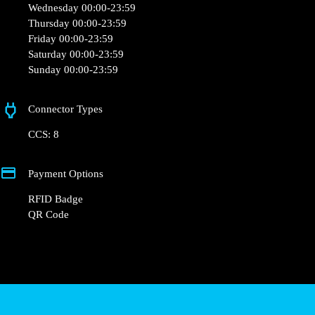
support@powerdot.be
https://powerdot.eu/blog/marker/cayman-charleroi-airport
Av. Georges Lemaître 26
Opening Hours
Monday 00:00-23:59
Tuesday 00:00-23:59
Wednesday 00:00-23:59
Thursday 00:00-23:59
Friday 00:00-23:59
Saturday 00:00-23:59
Sunday 00:00-23:59