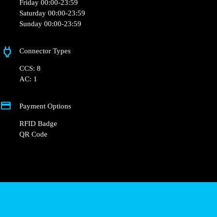
Monday 00:00-23:59
Tuesday 00:00-23:59
Wednesday 00:00-23:59
Thursday 00:00-23:59
Friday 00:00-23:59
Saturday 00:00-23:59
Sunday 00:00-23:59
Connector Types
CCS: 8
AC: 1
Payment Options
RFID Badge
QR Code