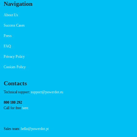
Navigation
About Us
Success Cases
Press
FAQ
Privacy Policy
Cookies Policy
Contacts
Technical support:
support@powerdot.eu
800 180 292
Call for free
here.