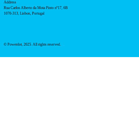
Sales team:
hello@powerdot.pt
Address
Rua Carlos Alberto da Mota Pinto nº17, 6B
1070-313, Lisbon, Portugal
© Powerdot, 2025. All rights reserved.