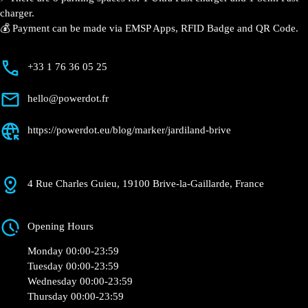
⚡️ There are 8 parking spaces for 1 Ultra Fast charger
and 1 Semi Fast charger.
💰 Payment can be made via EMSP Apps, RFID Badge
and QR Code.
+33 1 76 36 05 25
hello@powerdot.fr
https://powerdot.eu/blog/marker/jardiland-
brive
4 Rue Charles Guieu, 19100 Brive-la-Gaillarde,
France
Opening Hours