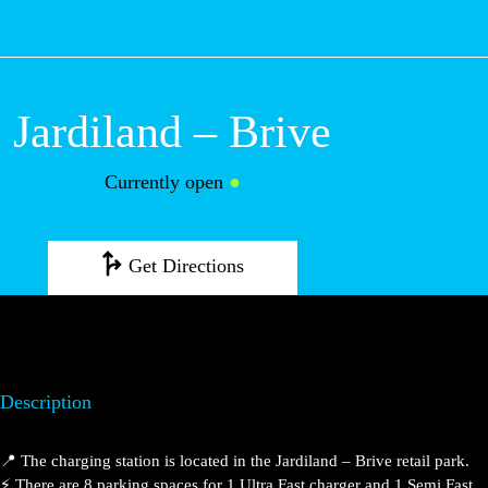
M
Jardiland – Brive
Currently open
●
Get Directions
Description
📍 The charging station is located in the Jardiland –
Brive retail park.