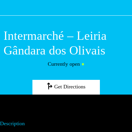
M
Intermarché – Leiria
Gândara dos Olivais
Currently open
●
Get Directions
Description