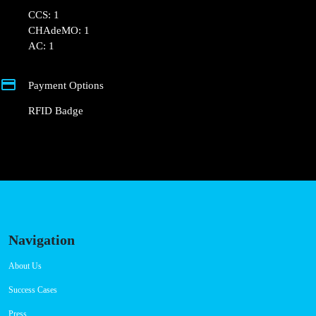
CCS: 1
CHAdeMO: 1
AC: 1
Payment Options
RFID Badge
Navigation
About Us
Success Cases
Press