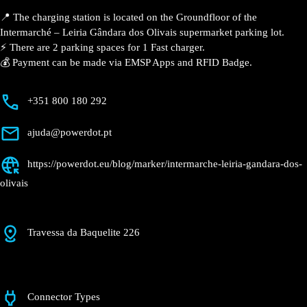
📍 The charging station is located on the Groundfloor of the
Intermarché – Leiria Gândara dos Olivais supermarket parking lot.
⚡️ There are 2 parking spaces for 1 Fast charger.
💰 Payment can be made via EMSP Apps and RFID Badge.
+351 800 180 292
ajuda@powerdot.pt
https://powerdot.eu/blog/marker/intermarche-leiria-gandara-dos-
olivais
Travessa da Baquelite 226
Connector Types