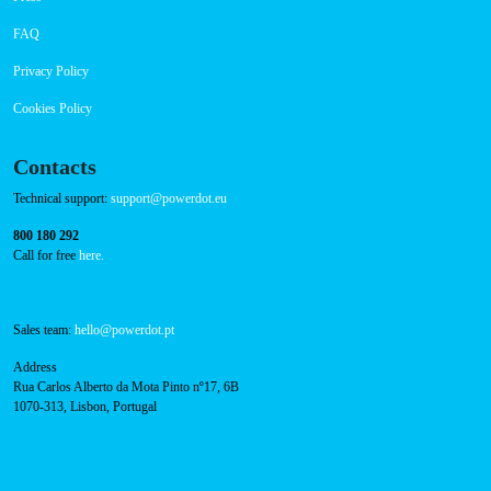
FAQ
Privacy Policy
Cookies Policy
Contacts
Technical support:
support@powerdot.eu
800 180 292
Call for free
here.
Sales team:
hello@powerdot.pt
Address
Rua Carlos Alberto da Mota Pinto nº17, 6B
1070-313, Lisbon, Portugal