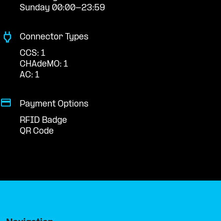
Sunday 00:00-23:59
Connector Types
CCS: 1
CHAdeMO: 1
AC: 1
Payment Options
RFID Badge
QR Code