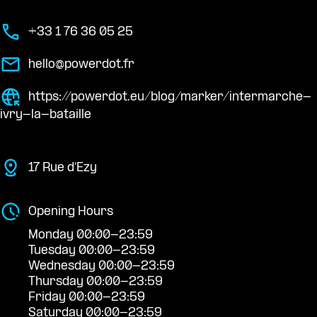
+33 1 76 36 05 25
hello@powerdot.fr
https://powerdot.eu/blog/marker/intermarche-
ivry-la-bataille
17 Rue d'Ezy
Opening Hours
Monday 00:00-23:59
Tuesday 00:00-23:59
Wednesday 00:00-23:59
Thursday 00:00-23:59
Friday 00:00-23:59
Saturday 00:00-23:59