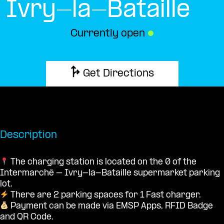
Ivry-la-Bataille
Currently open
●
Get Directions
Description
The charging station is located on the 0 of the
Intermarché – Ivry-la-Bataille supermarket parking
lot.
There are 2 parking spaces for 1 Fast charger.
Payment can be made via EMSP Apps, RFID Badge
and QR Code.