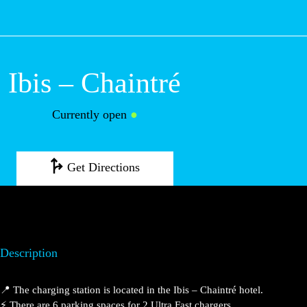
M
Ibis – Chaintré
Currently open
●
Get Directions
Description
📍 The charging station is located in the Ibis – Chaintré
hotel.