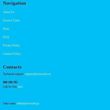
Navigation
About Us
Success Cases
Press
FAQ
Privacy Policy
Cookies Policy
Contacts
Technical support:
support@powerdot.eu
800 180 292
Call for free
here.