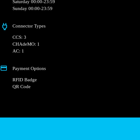
Wednesday 00:00-23:59
Thursday 00:00-23:59
Friday 00:00-23:59
Saturday 00:00-23:59
Sunday 00:00-23:59
Connector Types
CCS: 3
CHAdeMO: 1
AC: 1
Payment Options
RFID Badge
QR Code