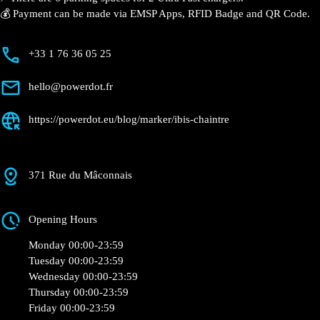
⚡️ There are 6 parking spaces for 2 Ultra Fast
chargers.
💰 Payment can be made via EMSP Apps, RFID Badge
and QR Code.
+33 1 76 36 05 25
hello@powerdot.fr
https://powerdot.eu/blog/marker/ibis-chaintre
371 Rue du Mâconnais
Opening Hours
Monday 00:00-23:59
Tuesday 00:00-23:59