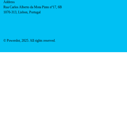
Sales team:
hello@powerdot.pt
Address
Rua Carlos Alberto da Mota Pinto nº17, 6B
1070-313, Lisbon, Portugal
© Powerdot, 2025. All rights reserved.