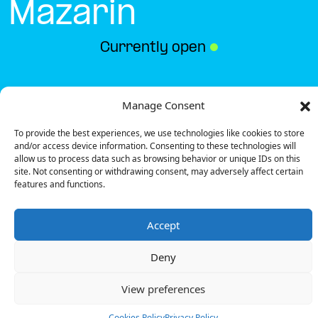
Mazarin
Currently open
●
Get Directions
Manage Consent
To provide the best experiences, we use technologies like cookies to store
and/or access device information. Consenting to these technologies will
allow us to process data such as browsing behavior or unique IDs on this
site. Not consenting or withdrawing consent, may adversely affect certain
features and functions.
Description
Accept
The charging station is located in the hotelF1 –
Chilly-Mazarin hotel.
Deny
There is 1 Ultra Fast charger and 1 Semi Fast
charger.
View preferences
Payment can be made via EMSP Apps, RFID Badge
and QR Code.
Cookies Policy
Privacy Policy