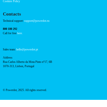
Cookies Policy
Contacts
Technical support:
support@powerdot.eu
800 180 292
Call for free
here.
Sales team:
hello@powerdot.pt
Address
Rua Carlos Alberto da Mota Pinto nº17, 6B
1070-313, Lisbon, Portugal
© Powerdot, 2025. All rights reserved.