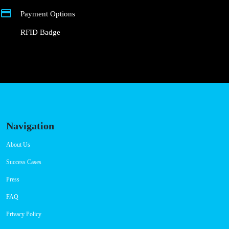
Payment Options
RFID Badge
Navigation
About Us
Success Cases
Press
FAQ
Privacy Policy