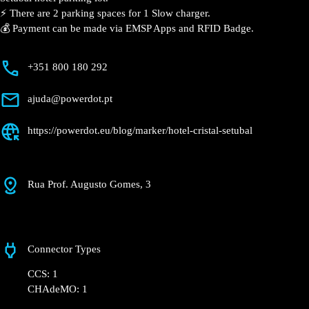
⚡️ There are 2 parking spaces for 1 Slow charger.
💰 Payment can be made via EMSP Apps and RFID Badge.
+351 800 180 292
ajuda@powerdot.pt
https://powerdot.eu/blog/marker/hotel-cristal-setubal
Rua Prof. Augusto Gomes, 3
Connector Types
CCS: 1
CHAdeMO: 1