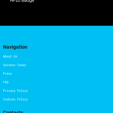
RFID Badge
Navigation
About Us
Success Cases
Press
FAQ
Privacy Policy
Cookies Policy
Contacts