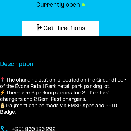
Currently open
●
Get Directions
Description
The charging station is located on the Groundfloor
of the Évora Retail Park retail park parking lot.
There are 6 parking spaces for 2 Ultra Fast
chargers and 2 Semi Fast chargers.
Payment can be made via EMSP Apps and RFID
Badge.
+351 800 180 292