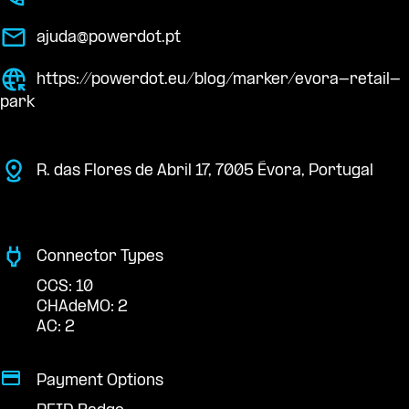
ajuda@powerdot.pt
https://powerdot.eu/blog/marker/evora-retail-
park
R. das Flores de Abril 17, 7005 Évora, Portugal
Connector Types
CCS: 10
CHAdeMO: 2
AC: 2
Payment Options