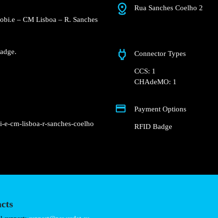
Rua Sanches Coelho 
e Concurso Mobi.e – CM
Fast charger.
nd RFID Badge.
Connector Types
CCS: 1
CHAdeMO: 1
Payment Options