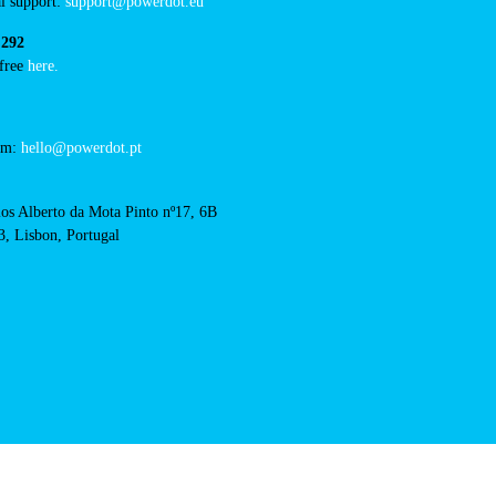
/concurso-mobi-e-cm-
RFID Badge
acts
cal support:
t@powerdot.eu
0 292
for free
here.
 team:
hello@powerdot.pt
s
rlos Alberto da Mota Pinto