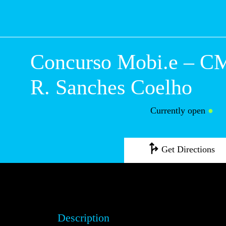
Concurso Mobi.e
Lisboa – R. Sanc
Coelho
Currently open
●
Get Directions