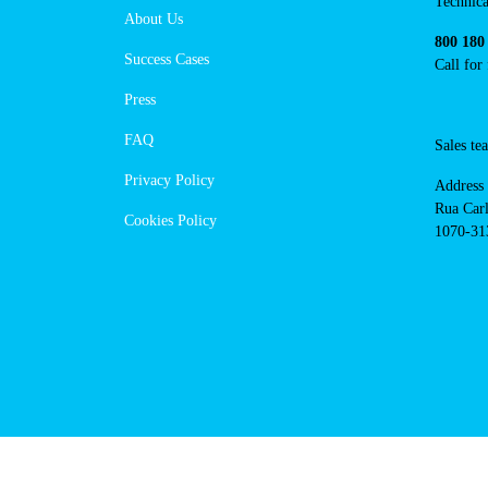
https://powerdot.eu/blog/marker
lisboa-r-sanches-coelho
Navigation
Cont
Techni
About Us
suppor
Success Cases
800 18
Call 
Press
FAQ
Sales
Privacy Policy
Addres
Cookies Policy
Rua Ca