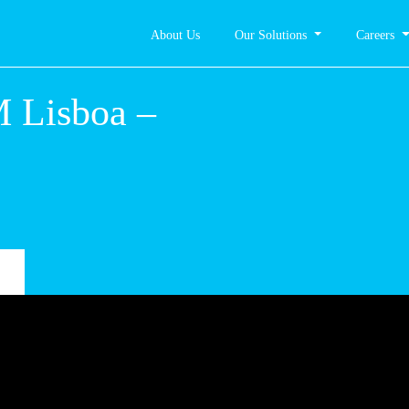
About Us
Our Solutions
Careers
 – CM
hes