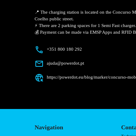
Description
📍 The charging station is located on th
Lisboa – R. Sanches Coelho public street.
⚡️ There are 2 parking spaces for 1 Semi 
💰 Payment can be made via EMSP Apps a
+351 800 180 292
ajuda@powerdot.pt