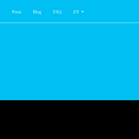
Press
Blog
FAQ
EN