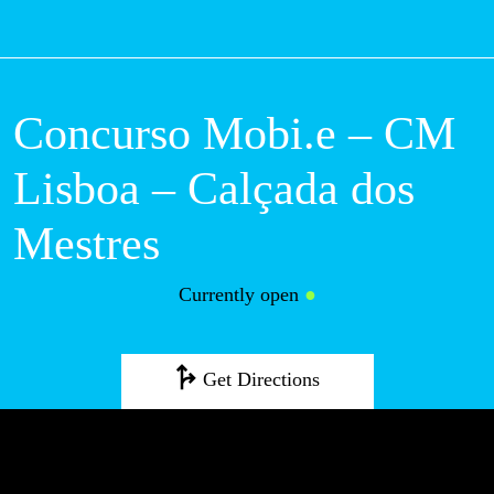
M
Concurso Mobi.e – CM