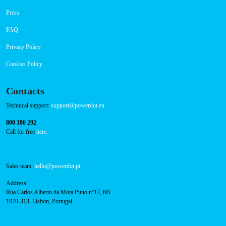
Payment Options
RFID Badge
Navigation
About Us
Success Cases
Press
FAQ
Privacy Policy
Cookies Policy