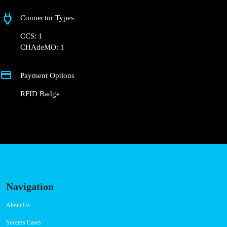
+351 800 180 292
ajuda@powerdot.pt
https://powerdot.eu/blog/marker/concurso-mobi-e-cm-lisboa-
calcada-dos-mestres
Calçada dos Mestres 3
Connector Types
CCS: 1
CHAdeMO: 1