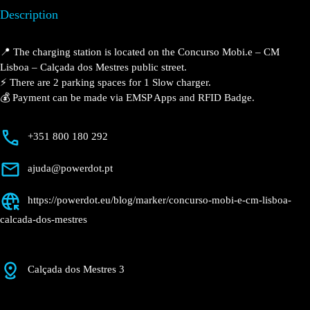
Lisboa – Calçada dos
Mestres
Currently open
●
Get Directions
Description
📍 The charging station is located on the Concurso Mobi.e – CM
Lisboa – Calçada dos Mestres public street.
⚡️ There are 2 parking spaces for 1 Slow charger.
💰 Payment can be made via EMSP Apps and RFID Badge.