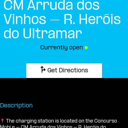
CM Arruda dos
Vinhos – R. Heróis
do Ultramar
Currently open
●
Get Directions
Description
The charging station is located on the Concurso
Mobi.e – CM Arruda dos Vinhos – R. Heróis do