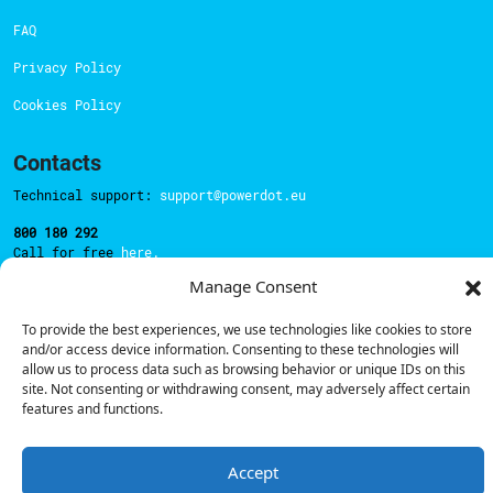
FAQ
Privacy Policy
Cookies Policy
Contacts
Technical support:
support@powerdot.eu
800 180 292
Call for free
here.
Manage Consent
Sales team:
hello@powerdot.pt
To provide the best experiences, we use technologies like cookies to store
and/or access device information. Consenting to these technologies will
Address
allow us to process data such as browsing behavior or unique IDs on this
Rua Carlos Alberto da Mota Pinto nº17, 6B
site. Not consenting or withdrawing consent, may adversely affect certain
1070-313, Lisbon, Portugal
features and functions.
Accept