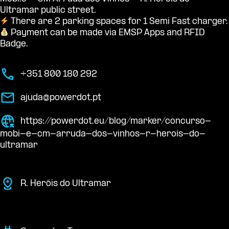
Ultramar public street.
There are 2 parking spaces for 1 Semi Fast charger.
Payment can be made via EMSP Apps and RFID
Badge.
+351 800 180 292
ajuda@powerdot.pt
https://powerdot.eu/blog/marker/concurso-
mobi-e-cm-arruda-dos-vinhos-r-herois-do-
ultramar
R. Heróis do Ultramar