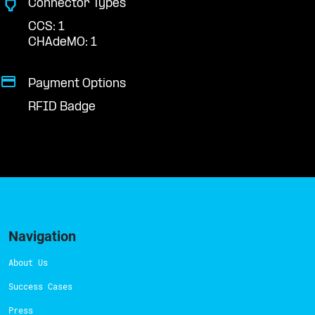
Connector Types
CCS: 1
CHAdeMO: 1
Payment Options
RFID Badge
Navigation
About Us
Success Cases
Press