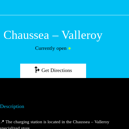
M
Chaussea –