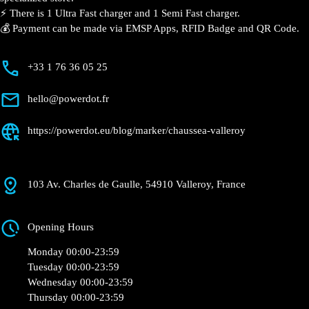
Valleroy
Currently open
●
Get Directions
Description
📍 The charging station is located in the Chaussea –
Valleroy specialized store.
⚡️ There is 1 Ultra Fast charger and 1 Semi Fast
charger.
💰 Payment can be made via EMSP Apps, RFID Badge
and QR Code.