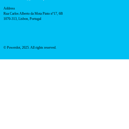
Navigation
About Us
Success Cases
Press
FAQ
Privacy Policy
Cookies Policy
Contacts
Technical support:
support@powerdot.eu
800 180 292
Call for free
here.
Sales team:
hello@powerdot.pt
Address