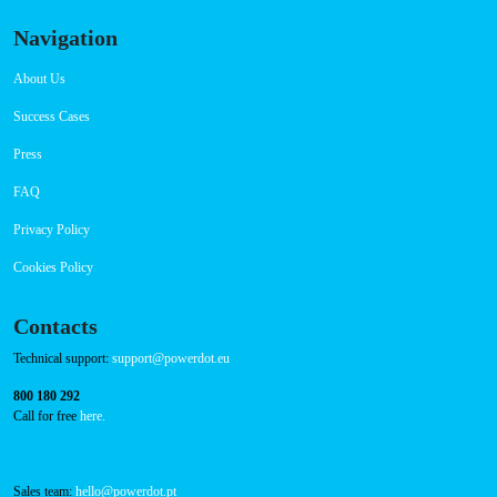
Sunday 00:00-23:59
Connector Types
CCS: 3
CHAdeMO: 1
AC: 1
Payment Options
RFID Badge
QR Code