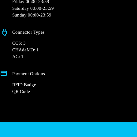
+33 1 76 36 05 25
hello@powerdot.fr
https://powerdot.eu/blog/marker/chaussea-
valleroy
103 Av. Charles de Gaulle, 54910 Valleroy, France
Opening Hours
Monday 00:00-23:59
Tuesday 00:00-23:59
Wednesday 00:00-23:59
Thursday 00:00-23:59
Friday 00:00-23:59
Saturday 00:00-23:59