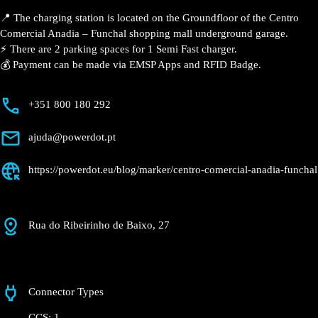
Anadia – Funchal
Currently open
●
Get Directions
Description
📍 The charging station is located on the Groundfloor
of the Centro Comercial Anadia – Funchal shopping
mall underground garage.
⚡️ There are 2 parking spaces for 1 Semi Fast charger.
💰 Payment can be made via EMSP Apps and RFID
Badge.