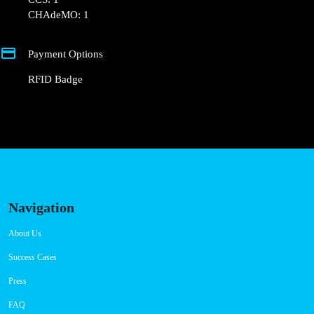
+351 800 180 292
ajuda@powerdot.pt
https://powerdot.eu/blog/marker/centro-
comercial-anadia-funchal
Rua do Ribeirinho de Baixo, 27
Connector Types
CCS: 1
CHAdeMO: 1
Payment Options