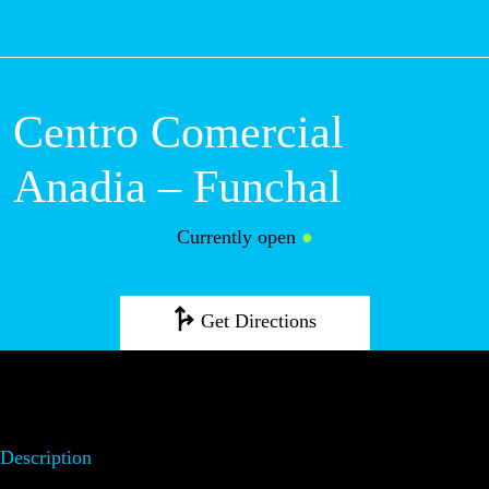
M
Centro Comercial