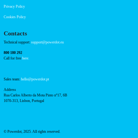
RFID Badge
Navigation
About Us
Success Cases
Press
FAQ
Privacy Policy
Cookies Policy