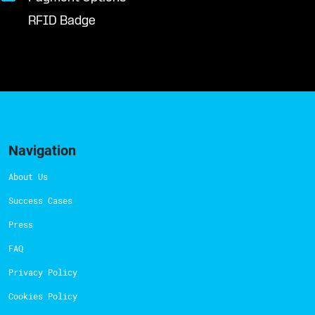
RFID Badge
Navigation
About Us
Success Cases
Press
FAQ
Privacy Policy
Cookies Policy