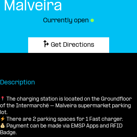
Malveira
Currently open
●
Get Directions
Description
The charging station is located on the Groundfloor
of the Intermarché – Malveira supermarket parking
lot.
There are 2 parking spaces for 1 Fast charger.
Payment can be made via EMSP Apps and RFID
Badge.