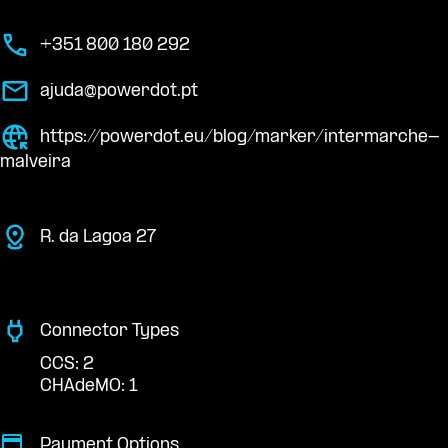
+351 800 180 292
ajuda@powerdot.pt
https://powerdot.eu/blog/marker/intermarche-
malveira
R. da Lagoa 27
Connector Types
CCS: 2
CHAdeMO: 1
Payment Options