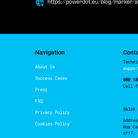
https://powerdot.eu/blog/marker/a
Navigation
Cont
Techni
About Us
suppor
Success Cases
800 18
Call 
Press
FAQ
Sales
Privacy Policy
Addres
Cookies Policy
Rua Ca
nº17, 