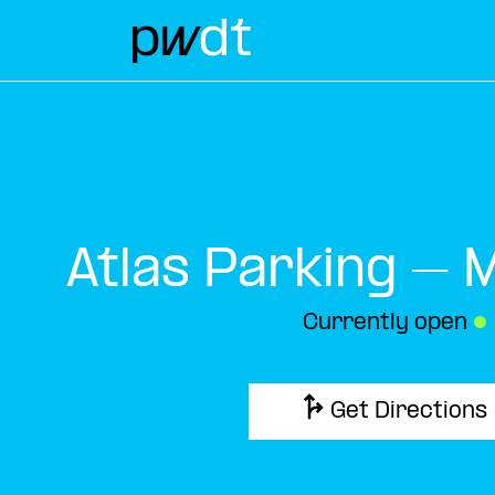
Atlas Parking – 
Currently open
●
Get Directions