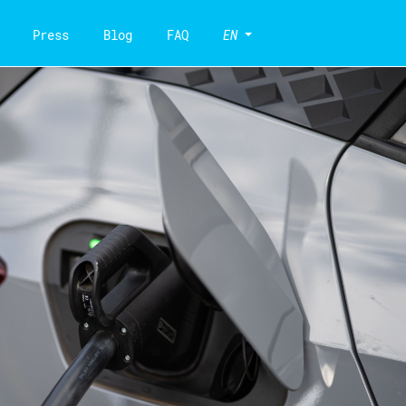
Press
Blog
FAQ
EN