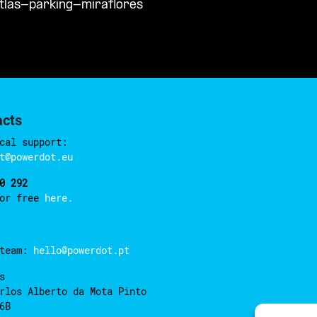
tlas-parking-miraflores
acts
cal support:
t@powerdot.eu
0 292
for free
here.
 team:
hello@powerdot.pt
s
rlos Alberto da Mota Pinto
6B