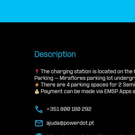
Description
The charging station is located on the 
Parking – Miraflores parking lot underg
There are 4 parking spaces for 2 Semi
Payment can be made via EMSP Apps a
+351 800 180 292
ajuda@powerdot.pt