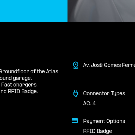
Av. José Gomes Ferre
Groundfloor of the Atlas
round garage.
 Fast chargers.
nd RFID Badge.
Connector Types
AC: 4
Payment Options
RFID Badge