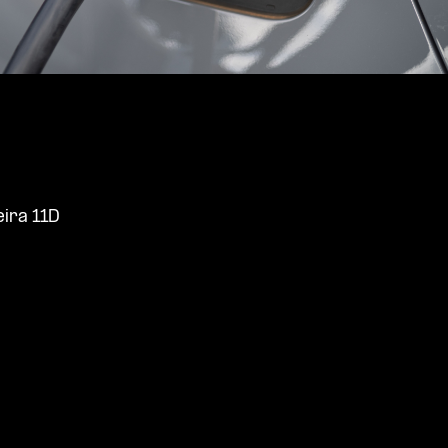
ira 11D