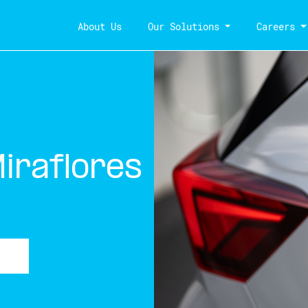
About Us
Our Solutions
Careers
Miraflores