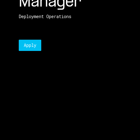
Manager
Deployment Operations
Apply