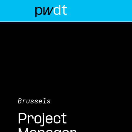
Brussels
Project