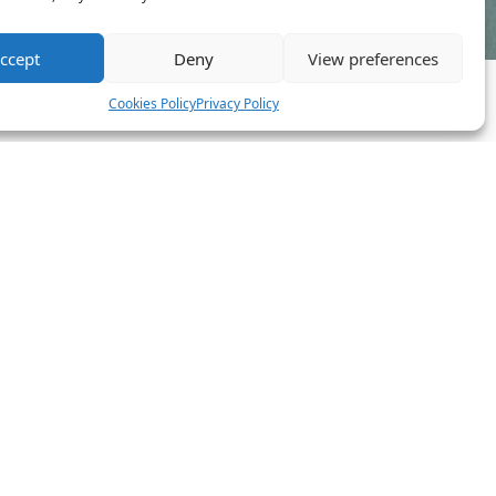
ccept
Deny
View preferences
Cookies Policy
Privacy Policy
novative Team
 phone. That’s the future we’re building: a network of EV
 ourselves.
” Neither are we.
We’re driven by impact, and always looking
 that sounds like you, you’ll feel at home here.