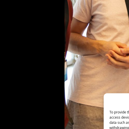
To provide t
access devic
data such as
withdrawing 