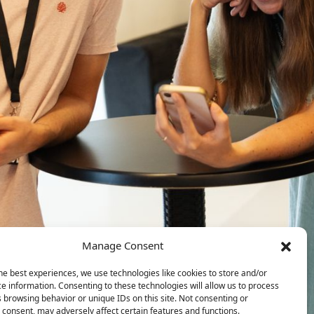
Manage Consent
he best experiences, we use technologies like cookies to store and/or
e information. Consenting to these technologies will allow us to process
 browsing behavior or unique IDs on this site. Not consenting or
consent, may adversely affect certain features and functions.