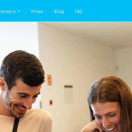
Careers
Press
Blog
FAQ