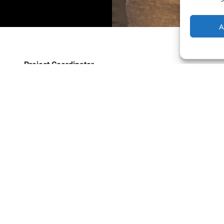
A
Project Coordinator
Empowering the Future of Mobility: Join Powerdot’s In
Charging your car should feel as natural as charging your
chargers where life happens.
We don’t just install chargers.
We accelerate sustainable mobility.
We obsess over partnerships.
We grow relentlessly:our network, our partners,
If you’re here, you’re probably not looking for “just a job.
for people who thrive on turning bold ideas into reality. If