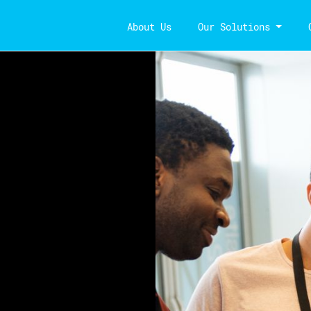
About Us
Our Solutions