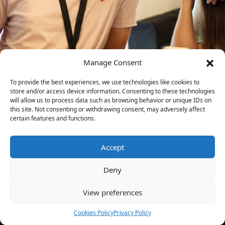
Manage Consent
To provide the best experiences, we use technologies like cookies to
store and/or access device information. Consenting to these technologies
will allow us to process data such as browsing behavior or unique IDs on
this site. Not consenting or withdrawing consent, may adversely affect
certain features and functions.
Accept
Deny
View preferences
Cookies Policy
Privacy Policy