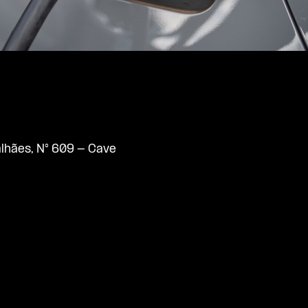
lhães, N° 609 - Cave