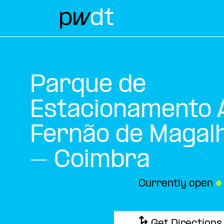
Parque de
Estacionamento A
Fernão de Magal
– Coimbra
Currently open
●