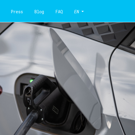
Press
Blog
FAQ
EN