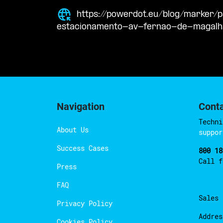
https://powerdot.eu/blog/marker
estacionamento-av-fernao-de-magal
Navigation
Cont
Techni
About Us
suppor
Success Cases
800 18
Call 
Press
FAQ
Sales
Privacy Policy
Addres
Cookies Policy