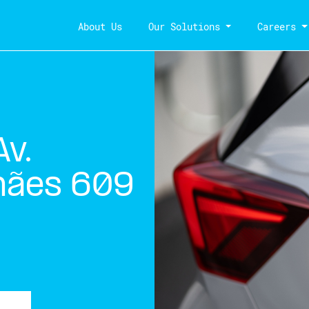
About Us
Our Solutions
Careers
v.
hães 609