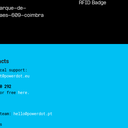
RFID Badge
/parque-de-
haes-609-coimbra
acts
cal support:
t@powerdot.eu
0 292
for free
here.
 team:
hello@powerdot.pt
s