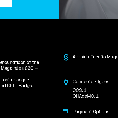
Avenida Fernão Maga
 Groundfloor of the
e Magalhães 609 –
.
 Fast charger.
Connector Types
nd RFID Badge.
CCS: 1
CHAdeMO: 1
Payment Options