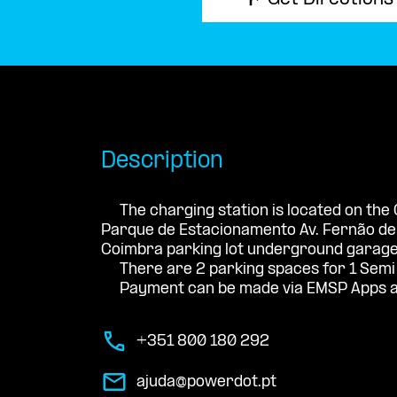
Get Directions
Description
The charging station is located on the
Parque de Estacionamento Av. Fernão d
Coimbra parking lot underground garage
There are 2 parking spaces for 1 Semi
Payment can be made via EMSP Apps a
+351 800 180 292
ajuda@powerdot.pt