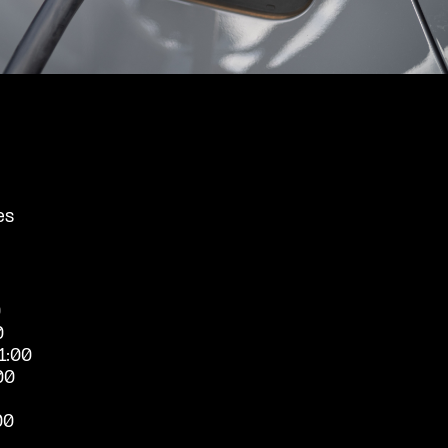
es
0
0
1:00
00
00