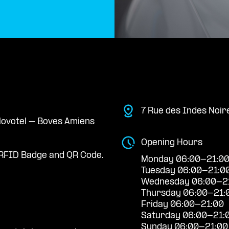
7 Rue des Indes Noir
 Novotel – Boves Amiens
Opening Hours
RFID Badge and QR Code.
Monday 06:00-21:0
Tuesday 06:00-21:0
Wednesday 06:00-2
Thursday 06:00-21:
Friday 06:00-21:00
Saturday 06:00-21:
Sunday 06:00-21:00