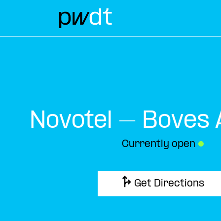
Novotel – Boves
Currently open
●
Get Directions