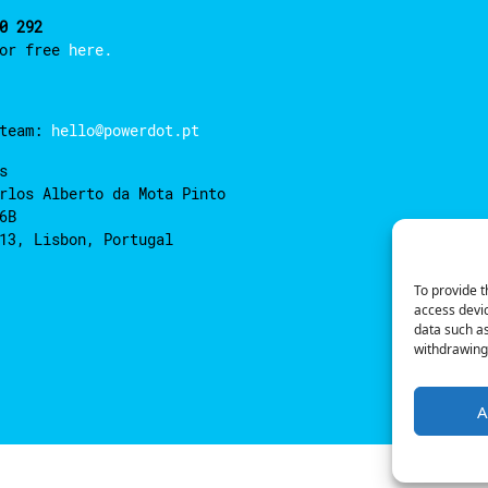
0 292
for free
here.
 team:
hello@powerdot.pt
s
rlos Alberto da Mota Pinto
6B
13, Lisbon, Portugal
To provide t
access devic
data such as
withdrawing 
A