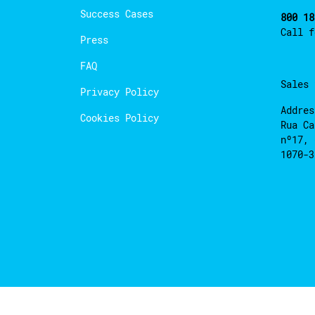
Success Cases
800 18
Call 
Press
FAQ
Sales
Privacy Policy
Addres
Cookies Policy
Rua Ca
nº17, 
1070-3