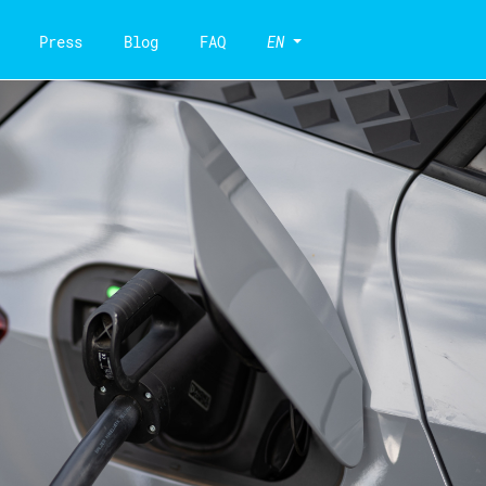
Press
Blog
FAQ
EN