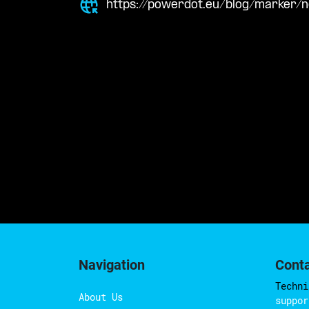
https://powerdot.eu/blog/marker/
Navigation
Cont
Techni
About Us
suppor