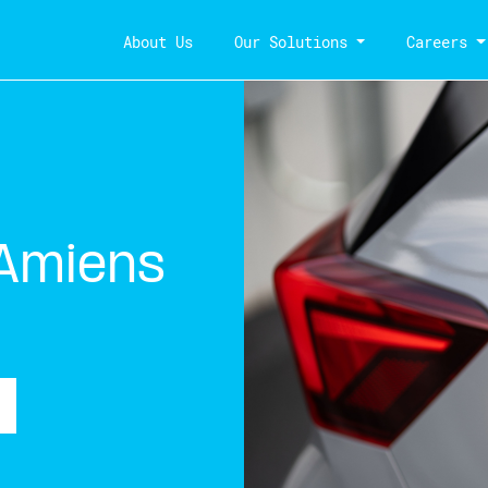
About Us
Our Solutions
Careers
 Amiens