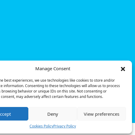
Manage Consent
he best experiences, we use technologies like cookies to store and/or
e information. Consenting to these technologies will allow us to process
 browsing behavior or unique IDs on this site. Not consenting or
consent, may adversely affect certain features and functions.
© Powerdot, 2025. All rights reserved.
ccept
Deny
View preferences
Cookies Policy
Privacy Policy