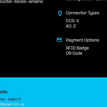
novotel-boves-amiens
Connector Types
CCS: 4
AC: 2
Payment Options
RFID Badge
QR Code
acts
cal support:
t@powerdot.eu