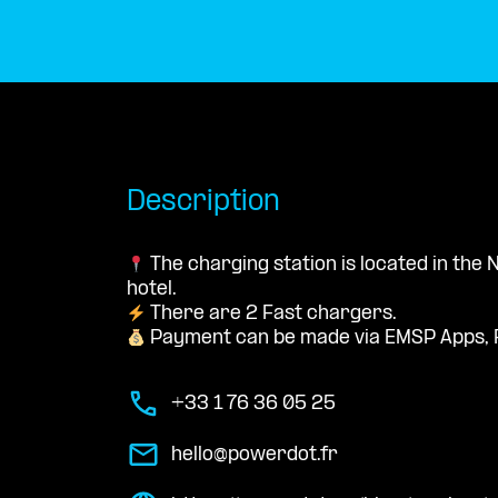
Description
The charging station is located in the
hotel.
There are 2 Fast chargers.
Payment can be made via EMSP Apps, 
+33 1 76 36 05 25
hello@powerdot.fr