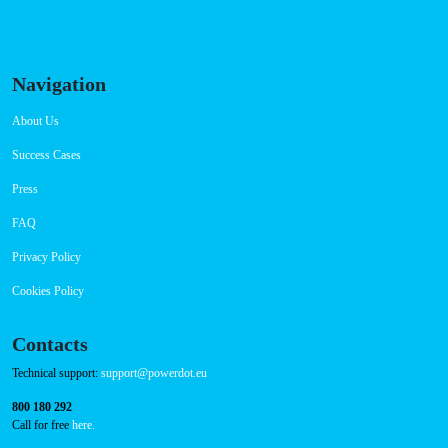
Navigation
About Us
Success Cases
Press
FAQ
Privacy Policy
Cookies Policy
Contacts
Technical support:
support@powerdot.eu