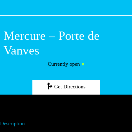
M
Mercure – Porte
de Vanves
Currently open
●
Get Directions
Description