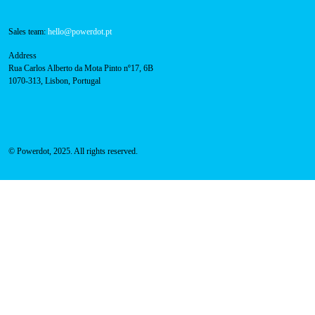
800 180 292
Call for free
here.
Sales team:
hello@powerdot.pt
Address
Rua Carlos Alberto da Mota Pinto nº17, 6B
1070-313, Lisbon, Portugal
© Powerdot, 2025. All rights reserved.