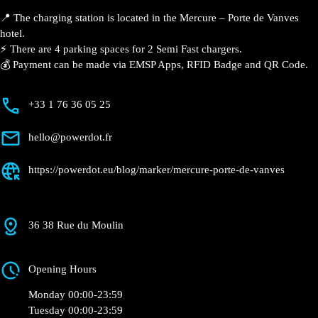
📍 The charging station is located in the Mercure –
Porte de Vanves hotel.
⚡️ There are 4 parking spaces for 2 Semi Fast
chargers.
💰 Payment can be made via EMSP Apps, RFID Badge
and QR Code.
+33 1 76 36 05 25
hello@powerdot.fr
https://powerdot.eu/blog/marker/mercure-
porte-de-vanves
36 38 Rue du Moulin