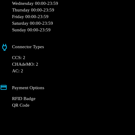
Opening Hours
Monday 00:00-23:59
Tuesday 00:00-23:59
Wednesday 00:00-23:59
Thursday 00:00-23:59
Friday 00:00-23:59
Saturday 00:00-23:59
Sunday 00:00-23:59
Connector Types
CCS: 2
CHAdeMO: 2
AC: 2
Payment Options
RFID Badge
QR Code