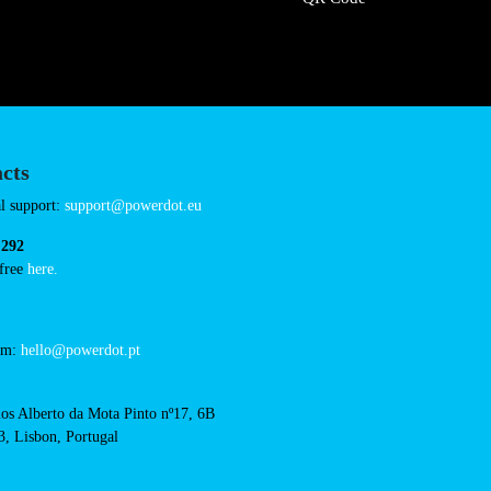
Connector Types
CCS: 5
CHAdeMO: 1
AC: 1
Payment Options
RFID Badge
QR Code
acts
cal support: