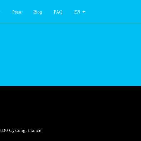
Press
Blog
FAQ
EN