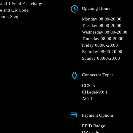
7 Residence Hippocr
 Match – Cysoing
Opening Hours
 Fast charger and 1 Semi
Monday 08:00-20:0
RFID Badge and QR Code.
Tuesday 08:00-20:0
ocation: Restroom, Shops.
Wednesday 08:00-2
Thursday 08:00-20:
Friday 08:00-20:00
Saturday 08:00-20:
Sunday 08:00-20:0