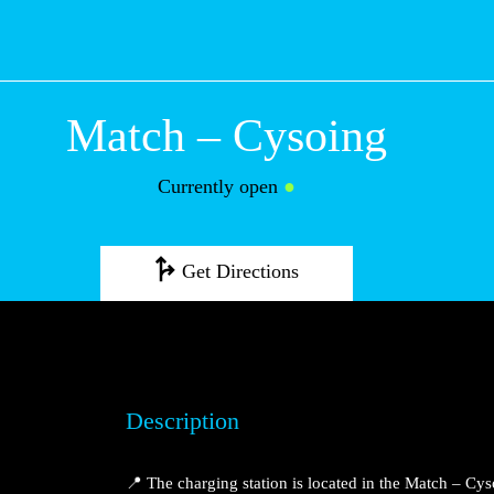
Match – Cysoing
Currently open
●
Get Directions