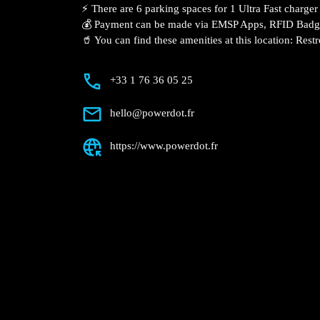
Description
📍 The charging station is located in the
supermarket.
⚡️ There are 6 parking spaces for 1 Ultra
Fast charger.
💰 Payment can be made via EMSP Apps, 
🥤 You can find these amenities at this l
+33 1 76 36 05 25