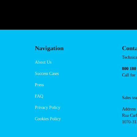
hello@powerdot.fr
https://www.powerdot.fr
Navigation
Cont
Techni