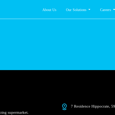
About Us
Our Solutions
Careers