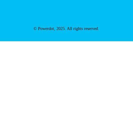
© Powerdot, 2025. All rights reserved.