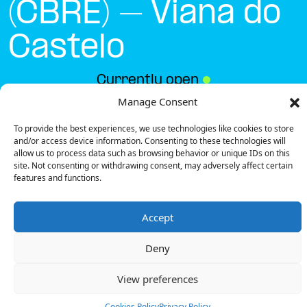
(CBRE) – Viana do
Castelo
Currently open
●
Manage Consent
To provide the best experiences, we use technologies like cookies to store
Get Directions
and/or access device information. Consenting to these technologies will
allow us to process data such as browsing behavior or unique IDs on this
site. Not consenting or withdrawing consent, may adversely affect certain
features and functions.
Accept
Description
Deny
The charging station is located on the Groundfloor
of the Lima Retail Park (CBRE) – Viana do Castelo retail
View preferences
park parking garage.
There are 2 parking spaces for 1 Fast charger.
Cookies Policy
Privacy Policy