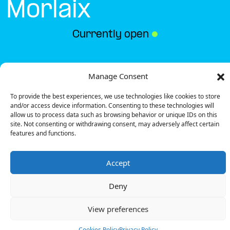
Morlaix
Currently open
●
Get Directions
Manage Consent
To provide the best experiences, we use technologies like cookies to store
and/or access device information. Consenting to these technologies will
allow us to process data such as browsing behavior or unique IDs on this
site. Not consenting or withdrawing consent, may adversely affect certain
features and functions.
Description
Accept
The charging station is located on the 0 of the La
Boucherie – Morlaix restaurant parking lot.
Deny
There are 4 parking spaces for 1 Ultra Fast charger
and 1 Semi Fast charger.
View preferences
Payment can be made via EMSP Apps, RFID Badge
and QR Code.
Cookies Policy
Privacy Policy