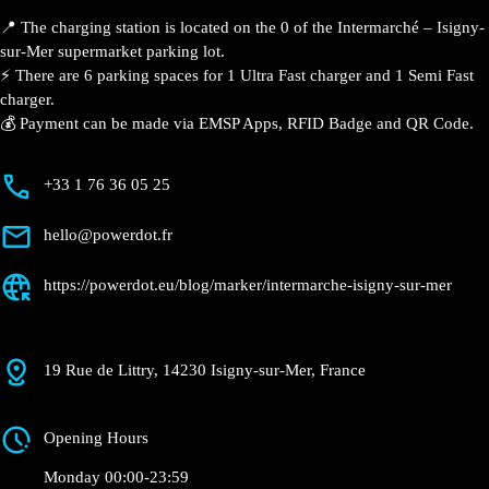
📍 The charging station is located on the 0 of the
Intermarché – Isigny-sur-Mer supermarket parking
lot.
⚡️ There are 6 parking spaces for 1 Ultra Fast charger
and 1 Semi Fast charger.
💰 Payment can be made via EMSP Apps, RFID Badge
and QR Code.
+33 1 76 36 05 25
hello@powerdot.fr
https://powerdot.eu/blog/marker/intermarche-
isigny-sur-mer
19 Rue de Littry, 14230 Isigny-sur-Mer, France