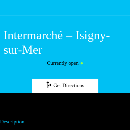
M
Intermarché –
Isigny-sur-Mer
Currently open
●
Get Directions
Description