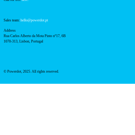
Technical support:
support@powerdot.eu
800 180 292
Call for free
here.
Sales team:
hello@powerdot.pt
Address
Rua Carlos Alberto da Mota Pinto nº17, 6B
1070-313, Lisbon, Portugal
© Powerdot, 2025. All rights reserved.