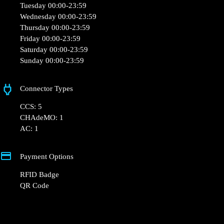
Opening Hours
Monday 00:00-23:59
Tuesday 00:00-23:59
Wednesday 00:00-23:59
Thursday 00:00-23:59
Friday 00:00-23:59
Saturday 00:00-23:59
Sunday 00:00-23:59
Connector Types
CCS: 5
CHAdeMO: 1
AC: 1
Payment Options
RFID Badge
QR Code