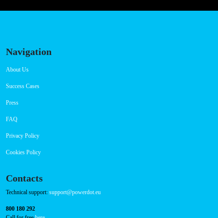
Navigation
About Us
Success Cases
Press
FAQ
Privacy Policy
Cookies Policy
Contacts