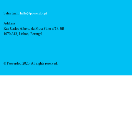
800 180 292
Call for free
here.
Sales team:
hello@powerdot.pt
Address
Rua Carlos Alberto da Mota Pinto nº17, 6B
1070-313, Lisbon, Portugal
© Powerdot, 2025. All rights reserved.