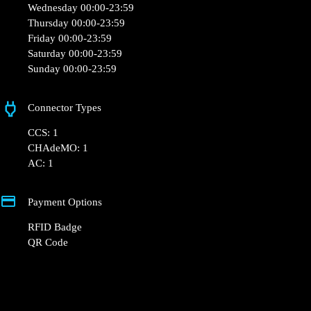
Monday 00:00-23:59
Tuesday 00:00-23:59
Wednesday 00:00-23:59
Thursday 00:00-23:59
Friday 00:00-23:59
Saturday 00:00-23:59
Sunday 00:00-23:59
Connector Types
CCS: 1
CHAdeMO: 1
AC: 1
Payment Options
RFID Badge
QR Code