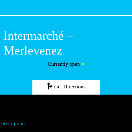
M
Intermarché –
Merlevenez
Currently open
●
Get Directions
Description