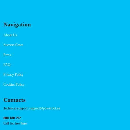
Navigation
About Us
Success Cases
Press
FAQ
Privacy Policy
Cookies Policy
Contacts
Technical support:
support@powerdot.eu