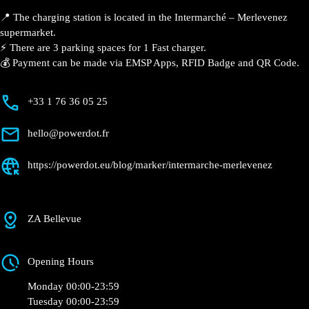
📍 The charging station is located in the Intermarché –
Merlevenez supermarket.
⚡️ There are 3 parking spaces for 1 Fast charger.
💰 Payment can be made via EMSP Apps, RFID Badge
and QR Code.
+33 1 76 36 05 25
hello@powerdot.fr
https://powerdot.eu/blog/marker/intermarche-
merlevenez
ZA Bellevue
Opening Hours