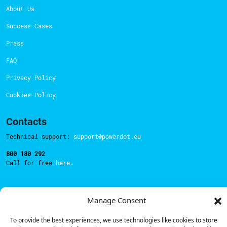
About Us
Success Cases
Press
FAQ
Privacy Policy
Cookies Policy
Contacts
Technical support:
support@powerdot.eu
800 180 292
Call for free
here.
Sales team:
hello@powerdot.pt
Manage Consent
Address
To provide the best experiences, we use technologies like cookies to store
Rua Carlos Alberto da Mota Pinto nº17, 6B