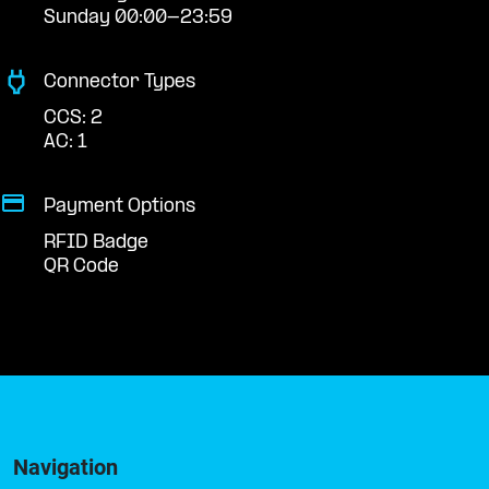
Sunday 00:00-23:59
Connector Types
CCS: 2
AC: 1
Payment Options
RFID Badge
QR Code
Navigation