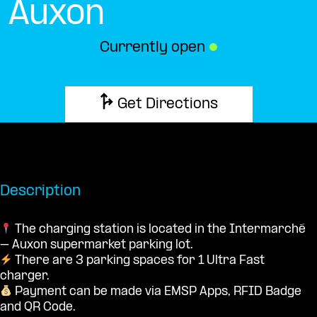
Auxon
Currently open
●
Get Directions
Description
The charging station is located in the Intermarché
– Auxon supermarket parking lot.
There are 3 parking spaces for 1 Ultra Fast
charger.
Payment can be made via EMSP Apps, RFID Badge
and QR Code.