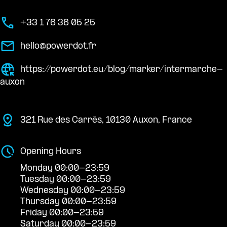
+33 1 76 36 05 25
hello@powerdot.fr
https://powerdot.eu/blog/marker/intermarche-
auxon
321 Rue des Carrés, 10130 Auxon, France
Opening Hours
Monday 00:00-23:59
Tuesday 00:00-23:59
Wednesday 00:00-23:59
Thursday 00:00-23:59
Friday 00:00-23:59
Saturday 00:00-23:59