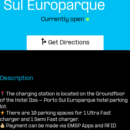
Sul Europarque
Currently open
●
Get Directions
Description
The charging station is located on the Groundfloor
of the Hotel Ibis – Porto Sul Europarque hotel parking
lot.
There are 10 parking spaces for 1 Ultra Fast
charger and 1 Semi Fast charger.
Payment can be made via EMSP Apps and RFID