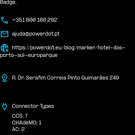
Badge.
+351 800 180 292
ajuda@powerdot.pt
https://powerdot.eu/blog/marker/hotel-ibis-
porto-sul-europarque
R. Dr. Serafim Correia Pinto Guimarães 249
Connector Types
CCS: 7
CHAdeMO: 1
AC: 2