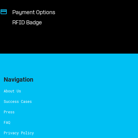
Payment Options
RFID Badge
Navigation
About Us
Success Cases
Press
FAQ
Privacy Policy