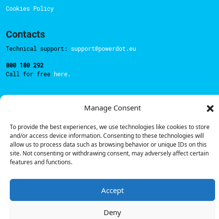
Cookies Policy
Contacts
Technical support:
support@powerdot.eu
800 180 292
Call for free
here.
Manage Consent
Sales team:
hello@powerdot.pt
Address
To provide the best experiences, we use technologies like cookies to store
Rua Carlos Alberto da Mota Pinto nº17, 6B
and/or access device information. Consenting to these technologies will
1070-313, Lisbon, Portugal
allow us to process data such as browsing behavior or unique IDs on this
site. Not consenting or withdrawing consent, may adversely affect certain
features and functions.
Accept
© Powerdot, 2025. All rights reserved.
Deny