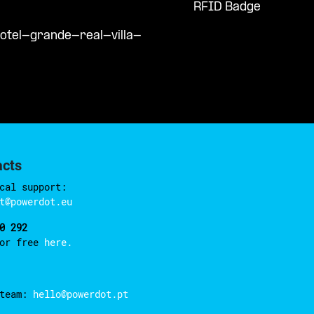
RFID Badge
otel-grande-real-villa-
acts
cal support:
t@powerdot.eu
0 292
for free
here.
 team:
hello@powerdot.pt