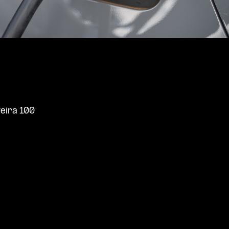
veira 100