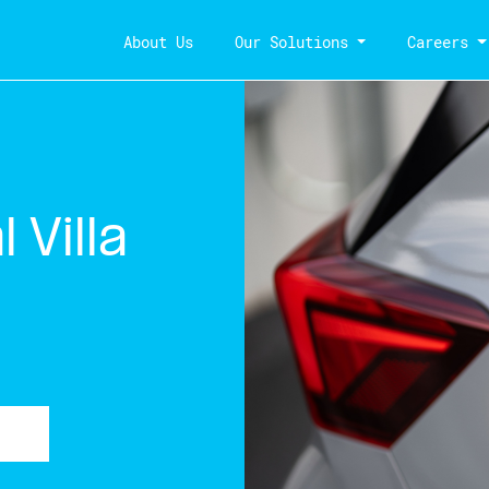
About Us
Our Solutions
Careers
 Villa