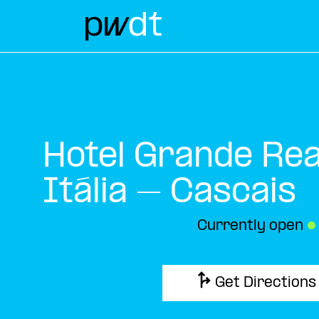
Hotel Grande Real
Itália – Cascais
Currently open
●
Get Directions