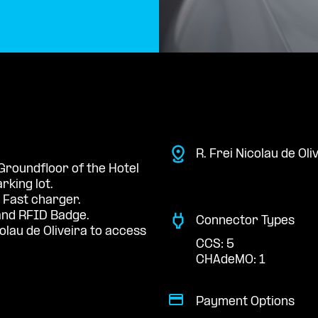
R. Frei Nicolau de Oli
 Groundfloor of the Hotel
rking lot.
 Fast charger.
nd RFID Badge.
Connector Types
olau de Oliveira to access
CCS: 5
CHAdeMO: 1
Payment Options