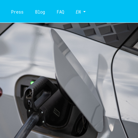
Press
Blog
FAQ
EN