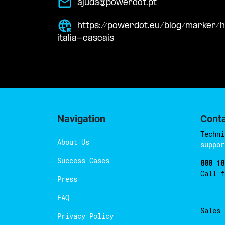
ajuda@powerdot.pt
https://powerdot.eu/blog/marker/h
italia-cascais
Navigation
Cont
Techni
About Us
suppor
Success Cases
800 18
Call 
Press
FAQ
Sales
Privacy Policy