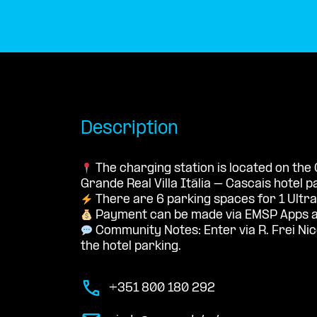
Description
The charging station is located on the
Grande Real Villa Itália – Cascais hotel pa
There are 6 parking spaces for 1 Ultra
Payment can be made via EMSP Apps a
Community Notes: Enter via R. Frei Nic
the hotel parking.
+351 800 180 292