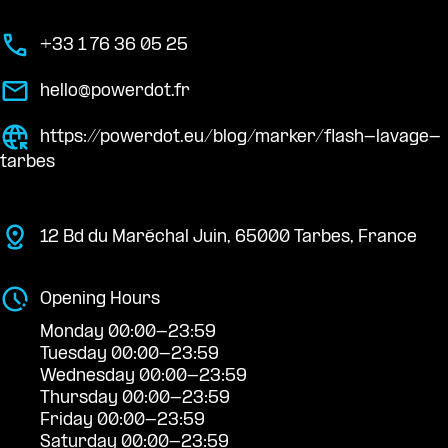
+33 1 76 36 05 25
hello@powerdot.fr
https://powerdot.eu/blog/marker/flash-lavage-
tarbes
12 Bd du Maréchal Juin, 65000 Tarbes, France
Opening Hours
Monday 00:00-23:59
Tuesday 00:00-23:59
Wednesday 00:00-23:59
Thursday 00:00-23:59
Friday 00:00-23:59
Saturday 00:00-23:59