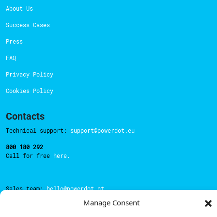
About Us
Success Cases
Press
FAQ
Privacy Policy
Cookies Policy
Contacts
Technical support:
support@powerdot.eu
800 180 292
Call for free
here.
Sales team:
hello@powerdot.pt
Manage Consent
Address
Rua Carlos Alberto da Mota Pinto nº17, 6B