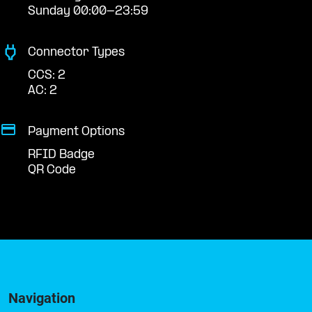
Sunday 00:00-23:59
Connector Types
CCS: 2
AC: 2
Payment Options
RFID Badge
QR Code
Navigation