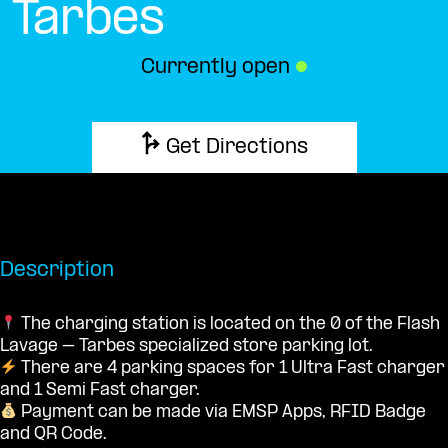
Tarbes
Currently open
●
Get Directions
Description
The charging station is located on the 0 of the Flash
Lavage – Tarbes specialized store parking lot.
There are 4 parking spaces for 1 Ultra Fast charger
and 1 Semi Fast charger.
Payment can be made via EMSP Apps, RFID Badge
and QR Code.