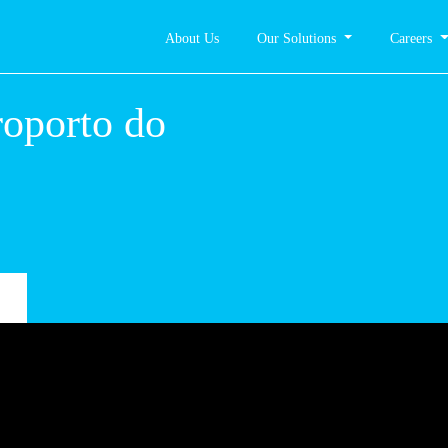
About Us
Our Solutions
Careers
 –
rto