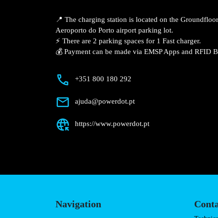
Description
📍 The charging station is located on the
Lowcost Parking – Aeroporto do Porto ai
⚡️ There are 2 parking spaces for 1 Fast 
💰 Payment can be made via EMSP Apps a
+351 800 180 292
ajuda@powerdot.pt