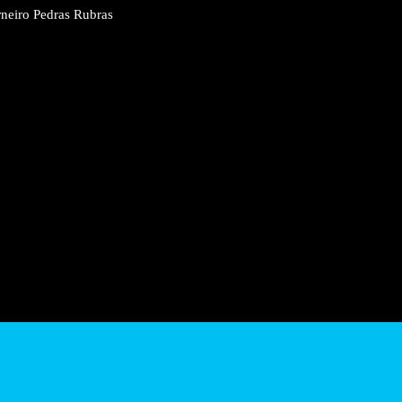
 Sá Carneiro Pedras Rubras