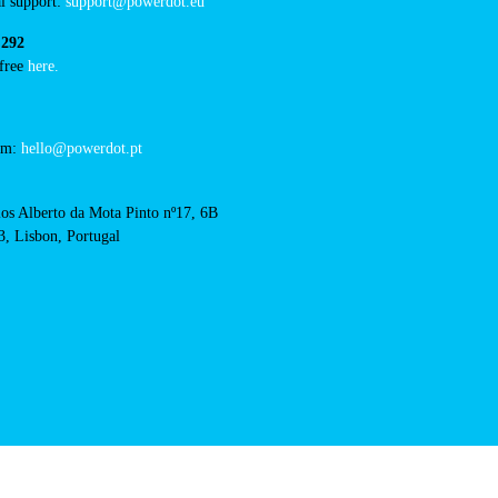
RFID Badge
acts
cal support:
t@powerdot.eu
0 292
for free
here.
 team:
hello@powerdot.pt
s
rlos Alberto da Mota Pinto
6B