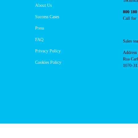
https://www.powerdot.pt
Navigation
Cont
Techni
About Us
suppor
Success Cases
800 18
Call 
Press
FAQ
Sales
Privacy Policy
Addres
Cookies Policy
Rua Ca
nº17, 