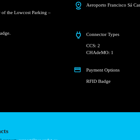
Aeroporto Francisco
 Groundfloor of the
rport parking lot.
charger.
nd RFID Badge.
Connector Types
CCS: 2
CHAdeMO: 1
Payment Options