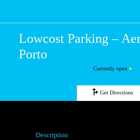
Lowcost Parking
Aeroporto do Po
Currently open
●
Get Directions