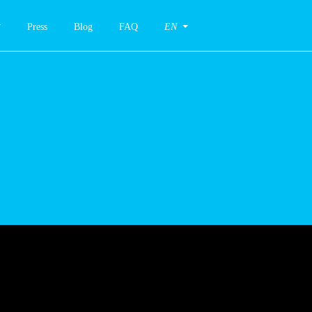
Press
Blog
FAQ
EN