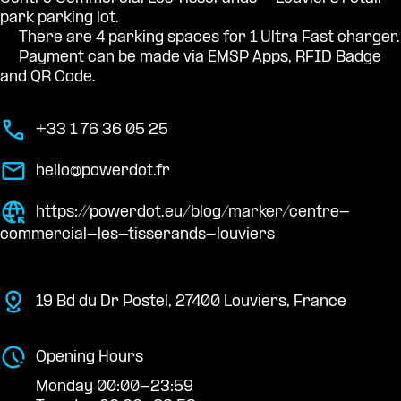
park parking lot.
There are 4 parking spaces for 1 Ultra Fast charger.
Payment can be made via EMSP Apps, RFID Badge
and QR Code.
+33 1 76 36 05 25
hello@powerdot.fr
https://powerdot.eu/blog/marker/centre-
commercial-les-tisserands-louviers
19 Bd du Dr Postel, 27400 Louviers, France
Opening Hours
Monday 00:00-23:59