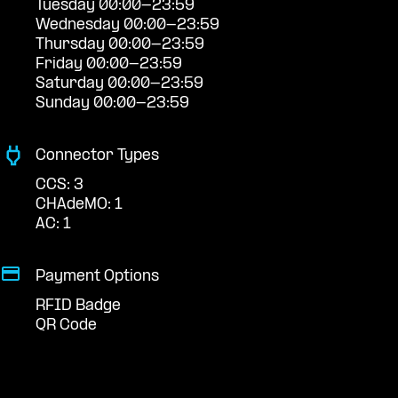
Tuesday 00:00-23:59
Wednesday 00:00-23:59
Thursday 00:00-23:59
Friday 00:00-23:59
Saturday 00:00-23:59
Sunday 00:00-23:59
Connector Types
CCS: 3
CHAdeMO: 1
AC: 1
Payment Options
RFID Badge
QR Code