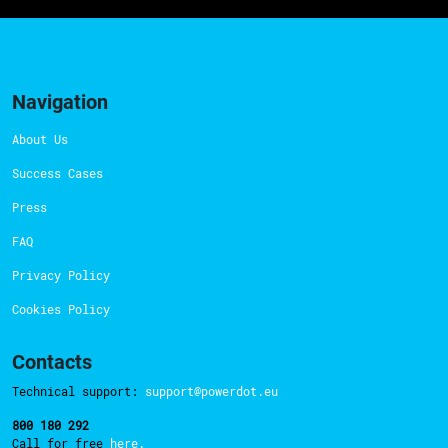
Navigation
About Us
Success Cases
Press
FAQ
Privacy Policy
Cookies Policy
Contacts
Technical support:
support@powerdot.eu
800 180 292
Call for free
here.