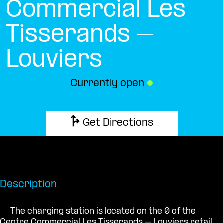
Commercial Les
Tisserands –
Louviers
Currently open
●
Get Directions
Description
The charging station is located on the 0 of the
Centre Commercial Les Tisserands – Louviers retail