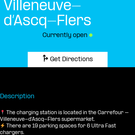
Villeneuve-
d’Ascq-Flers
Currently open
●
Get Directions
Description
The charging station is located in the Carrefour –
Villeneuve-d’Ascq-Flers supermarket.
There are 19 parking spaces for 6 Ultra Fast
chargers.