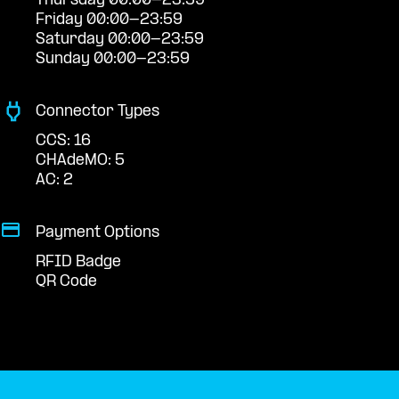
Thursday 00:00-23:59
Friday 00:00-23:59
Saturday 00:00-23:59
Sunday 00:00-23:59
Connector Types
CCS: 16
CHAdeMO: 5
AC: 2
Payment Options
RFID Badge
QR Code