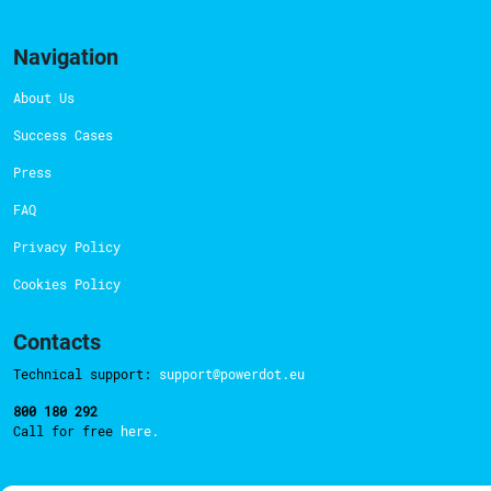
Navigation
About Us
Success Cases
Press
FAQ
Privacy Policy
Cookies Policy
Contacts
Technical support:
support@powerdot.eu
800 180 292
Call for free
here.