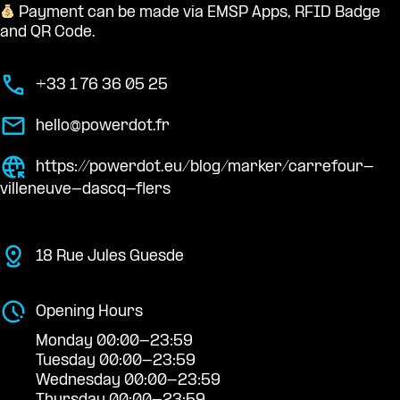
Payment can be made via EMSP Apps, RFID Badge
and QR Code.
+33 1 76 36 05 25
hello@powerdot.fr
https://powerdot.eu/blog/marker/carrefour-
villeneuve-dascq-flers
18 Rue Jules Guesde
Opening Hours
Monday 00:00-23:59
Tuesday 00:00-23:59
Wednesday 00:00-23:59