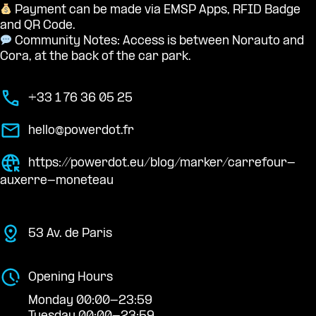
Payment can be made via EMSP Apps, RFID Badge
and QR Code.
Community Notes: Access is between Norauto and
Cora, at the back of the car park.
+33 1 76 36 05 25
hello@powerdot.fr
https://powerdot.eu/blog/marker/carrefour-
auxerre-moneteau
53 Av. de Paris
Opening Hours
Monday 00:00-23:59