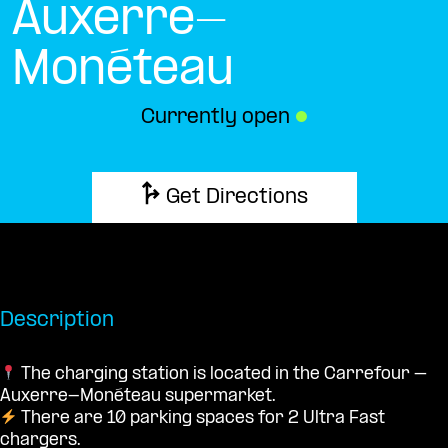
Auxerre-
Monéteau
Currently open
●
Get Directions
Description
The charging station is located in the Carrefour –
Auxerre-Monéteau supermarket.
There are 10 parking spaces for 2 Ultra Fast
chargers.