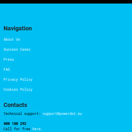
Navigation
About Us
Success Cases
Press
FAQ
Privacy Policy
Cookies Policy
Contacts
Technical support:
support@powerdot.eu
800 180 292
Call for free
here.