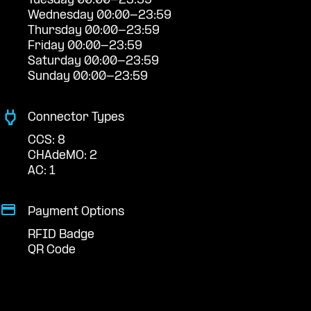
Tuesday 00:00-23:59
Wednesday 00:00-23:59
Thursday 00:00-23:59
Friday 00:00-23:59
Saturday 00:00-23:59
Sunday 00:00-23:59
Connector Types
CCS: 8
CHAdeMO: 2
AC: 1
Payment Options
RFID Badge
QR Code