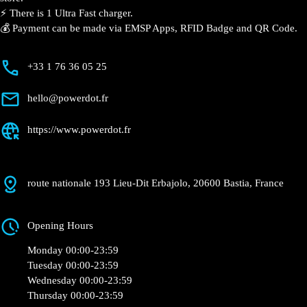
⚡️ There is 1 Ultra Fast charger.
💰 Payment can be made via EMSP Apps, RFID Badge and QR Code.
+33 1 76 36 05 25
hello@powerdot.fr
https://www.powerdot.fr
route nationale 193 Lieu-Dit Erbajolo, 20600 Bastia, France
Opening Hours
Monday 00:00-23:59
Tuesday 00:00-23:59
Wednesday 00:00-23:59
Thursday 00:00-23:59