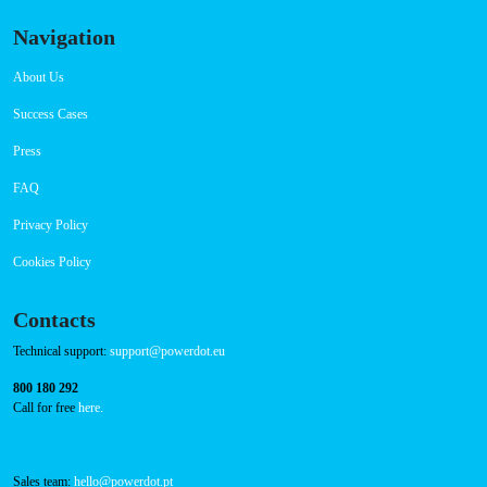
Navigation
About Us
Success Cases
Press
FAQ
Privacy Policy
Cookies Policy
Contacts
Technical support:
support@powerdot.eu
800 180 292
Call for free
here.
Sales team:
hello@powerdot.pt