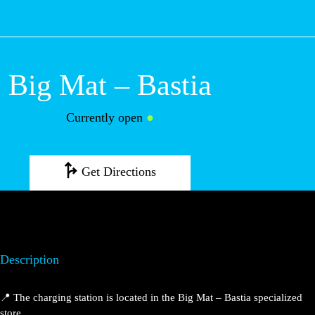
M
Big Mat – Bastia
Currently open
●
Get Directions
Description
📍 The charging station is located in the Big Mat – Bastia specialized
store.