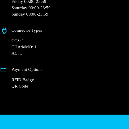
Friday 00:00-23:59
Saturday 00:00-23:59
Sunday 00:00-23:59
Connector Types
CCS: 1
CHAdeMO: 1
AC: 1
Payment Options
RFID Badge
QR Code