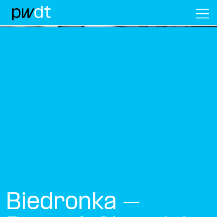
M
Biedronka –