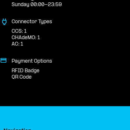
Sunday 00:00-23:59
Connector Types
CCS: 1
CHAdeMO: 1
AC: 1
Payment Options
RFID Badge
QR Code