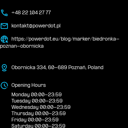
+48 22 104 27 77
kontakt@powerdot.pl
https://powerdot.eu/blog/marker/biedronka-
poznan-obornicka
Obornicka 334, 60-689 Poznań, Poland
Opening Hours
Monday 00:00-23:59
Tuesday 00:00-23:59
Wednesday 00:00-23:59
Thursday 00:00-23:59
Friday 00:00-23:59
Saturday 00:00-23:59