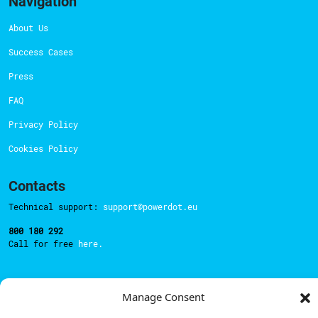
Navigation
About Us
Success Cases
Press
FAQ
Privacy Policy
Cookies Policy
Contacts
Technical support:
support@powerdot.eu
800 180 292
Call for free
here.
Sales team:
hello@powerdot.pt
Manage Consent
Address