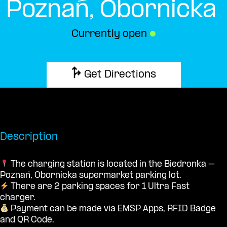
Poznań, Obornicka
Currently open
●
Get Directions
Description
The charging station is located in the Biedronka –
Poznań, Obornicka supermarket parking lot.
There are 2 parking spaces for 1 Ultra Fast
charger.
Payment can be made via EMSP Apps, RFID Badge
and QR Code.