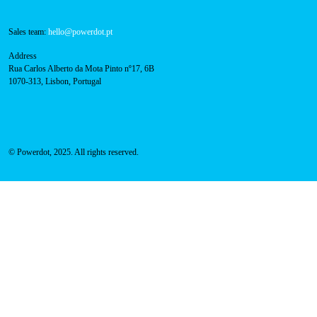
About Us
Success Cases
Press
FAQ
Privacy Policy
Cookies Policy
Contacts
Technical support:
support@powerdot.eu
800 180 292
Call for free
here.
Sales team:
hello@powerdot.pt
Address
Rua Carlos Alberto da Mota Pinto nº17, 6B