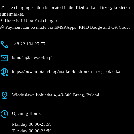
Brzeg, Łokietka
Currently open
●
Get Directions
Description
📍 The charging station is located in the Biedronka –
Brzeg, Łokietka supermarket.
⚡️ There is 1 Ultra Fast charger.
💰 Payment can be made via EMSP Apps, RFID Badge
and QR Code.