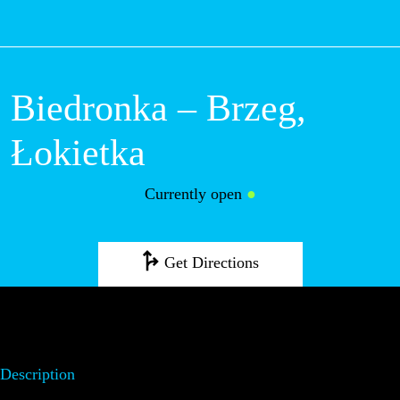
M
Biedronka –