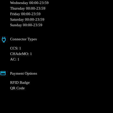
+48 22 104 27 77
kontakt@powerdot.pl
https://powerdot.eu/blog/marker/biedronka-
brzeg-lokietka
Władysława Łokietka 4, 49-300 Brzeg, Poland
Opening Hours
Monday 00:00-23:59
Tuesday 00:00-23:59
Wednesday 00:00-23:59
Thursday 00:00-23:59
Friday 00:00-23:59
Saturday 00:00-23:59
Sunday 00:00-23:59