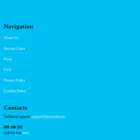
Connector Types
CCS: 1
CHAdeMO: 1
AC: 1
Payment Options
RFID Badge
QR Code
Navigation