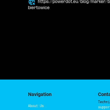
https://powerdot.eu/blog/marker/
biertowice
Navigation
Cont
Techni
About Us
suppor