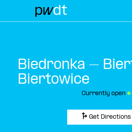
Biedronka – Bier
Biertowice
Currently open
●
Get Directions