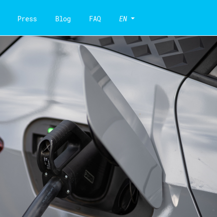
Press
Blog
FAQ
EN