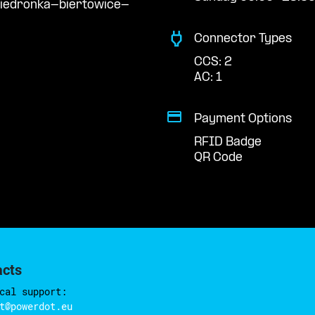
biedronka-biertowice-
Connector Types
CCS: 2
AC: 1
Payment Options
RFID Badge
QR Code
acts
cal support:
t@powerdot.eu