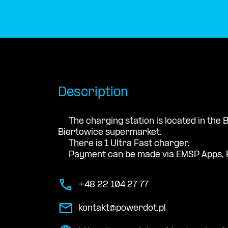
Description
The charging station is located in the
Biertowice supermarket.
There is 1 Ultra Fast charger.
Payment can be made via EMSP Apps, 
+48 22 104 27 77
kontakt@powerdot.pl