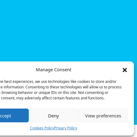
Manage Consent
he best experiences, we use technologies like cookies to store and/or
e information. Consenting to these technologies will allow us to process
 browsing behavior or unique IDs on this site. Not consenting or
consent, may adversely affect certain features and functions.
© Powerdot, 2025. All rights reserved.
ccept
Deny
View preferences
Cookies Policy
Privacy Policy