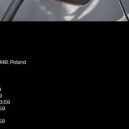
440, Poland
9
9
3:59
59
59
9