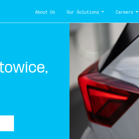
About Us
Our Solutions
Careers
towice,