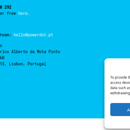
0 292
for free
here.
 team:
hello@powerdot.pt
s
rlos Alberto da Mota Pinto
6B
13, Lisbon, Portugal
To provide t
access devic
data such as
withdrawing 
A