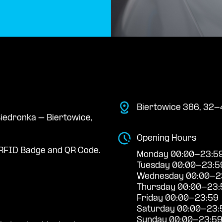
Biertowice 366, 32-
 Biedronka – Biertowice,
Opening Hours
RFID Badge and QR Code.
Monday 00:00-23:5
Tuesday 00:00-23:5
Wednesday 00:00-2
Thursday 00:00-23:
Friday 00:00-23:59
Saturday 00:00-23:
Sunday 00:00-23:5