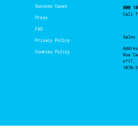
Success Cases
800 18
Call 
Press
FAQ
Sales
Privacy Policy
Addres
Cookies Policy
Rua Ca
nº17, 
1070-3