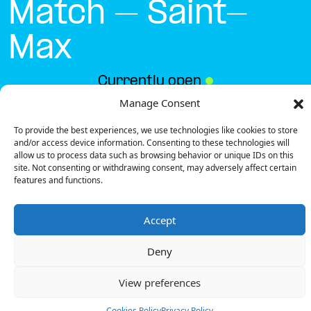
Match – Saint-
Max
Currently open
●
Manage Consent
To provide the best experiences, we use technologies like cookies to store
Get Directions
and/or access device information. Consenting to these technologies will
allow us to process data such as browsing behavior or unique IDs on this
site. Not consenting or withdrawing consent, may adversely affect certain
features and functions.
Accept
Description
Deny
The charging station is located in the Supermarché
Match – Saint-Max supermarket.
View preferences
There are 8 parking spaces for 1 Ultra Fast charger
and 1 Semi Fast charger.
Cookies Policy
Privacy Policy