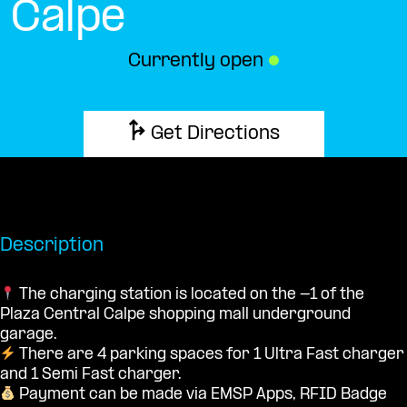
Calpe
Currently open
●
Get Directions
Description
The charging station is located on the -1 of the
Plaza Central Calpe shopping mall underground
garage.
There are 4 parking spaces for 1 Ultra Fast charger
and 1 Semi Fast charger.
Payment can be made via EMSP Apps, RFID Badge