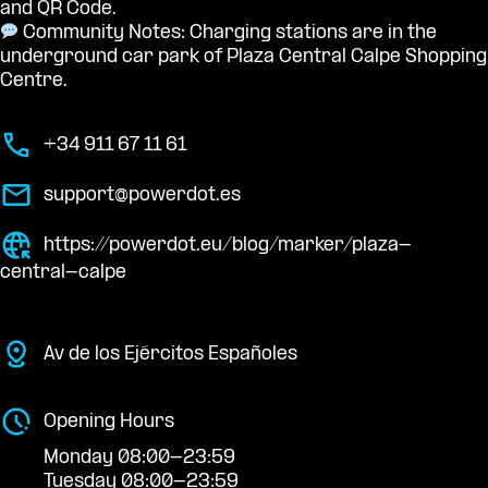
and QR Code.
Community Notes: Charging stations are in the
underground car park of Plaza Central Calpe Shopping
Centre.
+34 911 67 11 61
support@powerdot.es
https://powerdot.eu/blog/marker/plaza-
central-calpe
Av de los Ejércitos Españoles
Opening Hours
Monday 08:00-23:59
Tuesday 08:00-23:59