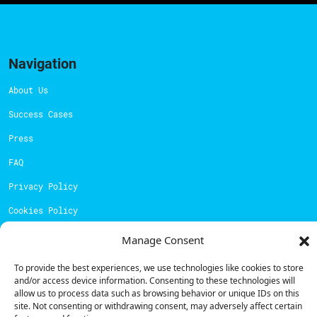
Navigation
About Us
Success Cases
Press
FAQ
Privacy Policy
Cookies Policy
Manage Consent
Contacts
To provide the best experiences, we use technologies like cookies to store
Technical support:
support@powerdot.eu
and/or access device information. Consenting to these technologies will
800 180 292
allow us to process data such as browsing behavior or unique IDs on this
Call for free
here.
site. Not consenting or withdrawing consent, may adversely affect certain