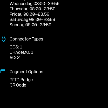
Wednesday 08:00-23:59
Thursday 08:00-23:59
Friday 08:00-23:59
Saturday 08:00-23:59
Sunday 08:00-23:59
Connector Types
CCS: 1
CHAdeMO: 1
AC: 2
Payment Options
RFID Badge
QR Code