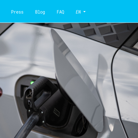
Press
Blog
FAQ
EN