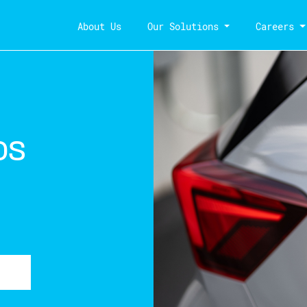
About Us
Our Solutions
Careers
os