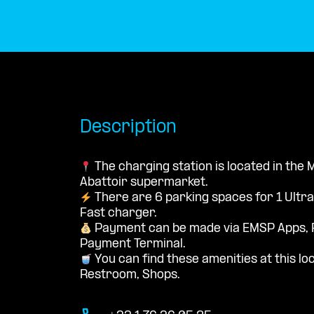
Description
The charging station is located in the
Abattoir supermarket.
There are 6 parking spaces for 1 Ultr
Fast charger.
Payment can be made via EMSP Apps, 
Payment Terminal.
You can find these amenities at this loc
Restroom, Shops.