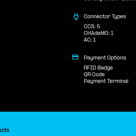
Connector Types
CCS: 5
CHAdeMO: 1
AC: 1
Payment Options
RFID Badge
QR Code
Payment Terminal
acts