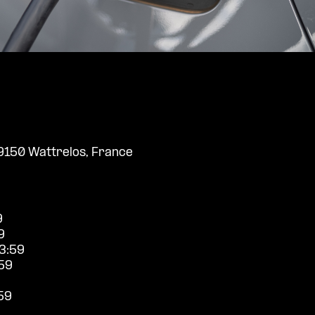
9150 Wattrelos, France
9
9
3:59
59
59
9