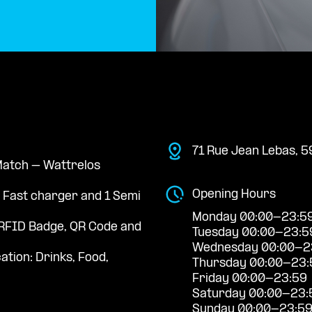
71 Rue Jean Lebas, 5
 Match – Wattrelos
Opening Hours
a Fast charger and 1 Semi
Monday 00:00-23:5
RFID Badge, QR Code and
Tuesday 00:00-23:5
Wednesday 00:00-2
ation: Drinks, Food,
Thursday 00:00-23:
Friday 00:00-23:59
Saturday 00:00-23:
Sunday 00:00-23:5