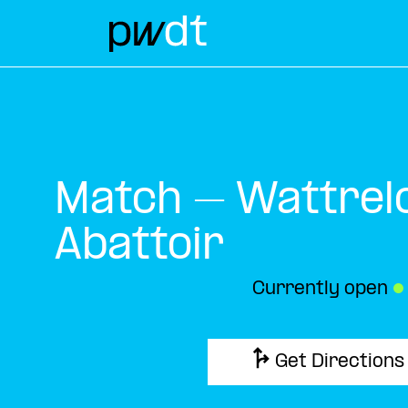
Match – Wattrel
Abattoir
Currently open
●
Get Directions