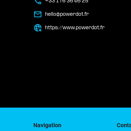
+33 1 76 36 05 25
hello@powerdot.fr
https://www.powerdot.fr
Navigation
Cont